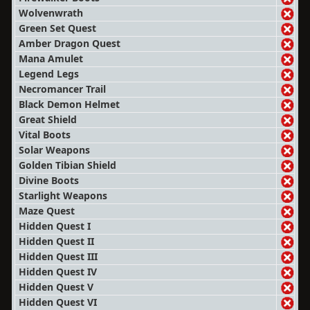
Wolvenwrath
Green Set Quest
Amber Dragon Quest
Mana Amulet
Legend Legs
Necromancer Trail
Black Demon Helmet
Great Shield
Vital Boots
Solar Weapons
Golden Tibian Shield
Divine Boots
Starlight Weapons
Maze Quest
Hidden Quest I
Hidden Quest II
Hidden Quest III
Hidden Quest IV
Hidden Quest V
Hidden Quest VI