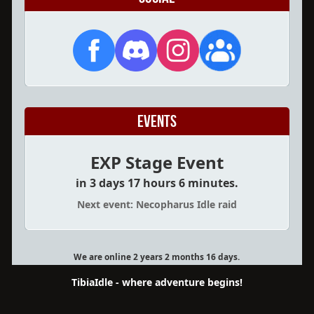
Events
EXP Stage Event
in 3 days 17 hours 6 minutes.
Next event: Necopharus Idle raid
We are online 2 years 2 months 16 days.
TibiaIdle - where adventure begins!