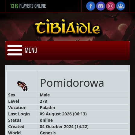
1319
Players Online
Menu
Pomidorowa
Sex
Male
Level
278
Vocation
Paladin
Last Login
09 August 2026 (06:13)
Status
online
Created
04 October 2024 (14:22)
World
Genesis