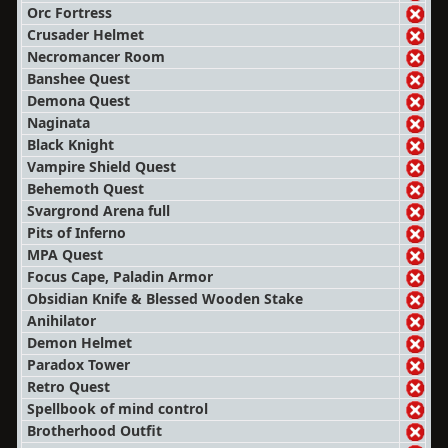
Orc Fortress
Crusader Helmet
Necromancer Room
Banshee Quest
Demona Quest
Naginata
Black Knight
Vampire Shield Quest
Behemoth Quest
Svargrond Arena full
Pits of Inferno
MPA Quest
Focus Cape, Paladin Armor
Obsidian Knife & Blessed Wooden Stake
Anihilator
Demon Helmet
Paradox Tower
Retro Quest
Spellbook of mind control
Brotherhood Outfit