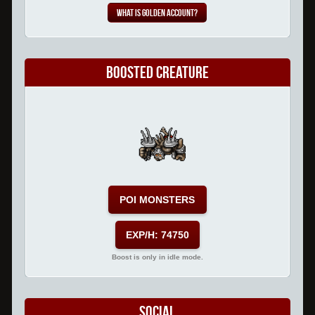
What is Golden Account?
Boosted Creature
POI MONSTERS
EXP/H: 74750
Boost is only in idle mode.
Social