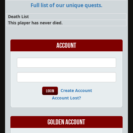
Full list of our unique quests.
Death List
This player has never died.
Account
Create Account
Account Lost?
Golden Account