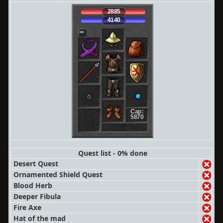
2885
4140
Cap:
5870
Quest list - 0% done
Desert Quest
Ornamented Shield Quest
Blood Herb
Deeper Fibula
Fire Axe
Hat of the mad