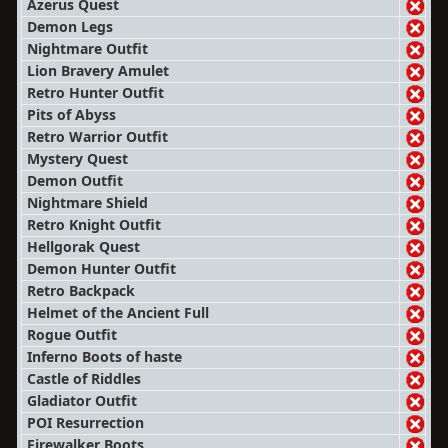
Azerus Quest
Demon Legs
Nightmare Outfit
Lion Bravery Amulet
Retro Hunter Outfit
Pits of Abyss
Retro Warrior Outfit
Mystery Quest
Demon Outfit
Nightmare Shield
Retro Knight Outfit
Hellgorak Quest
Demon Hunter Outfit
Retro Backpack
Helmet of the Ancient Full
Rogue Outfit
Inferno Boots of haste
Castle of Riddles
Gladiator Outfit
POI Resurrection
Firewalker Boots