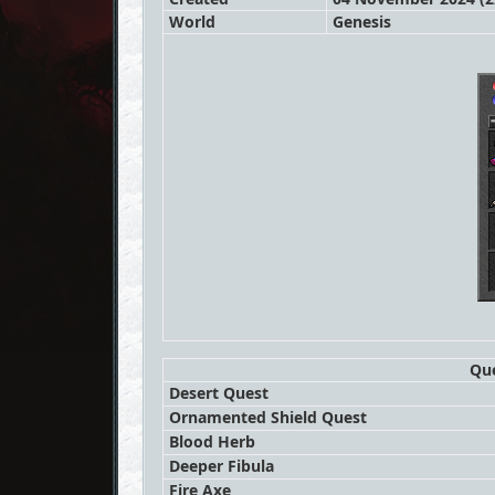
World
Genesis
Que
Desert Quest
Ornamented Shield Quest
Blood Herb
Deeper Fibula
Fire Axe