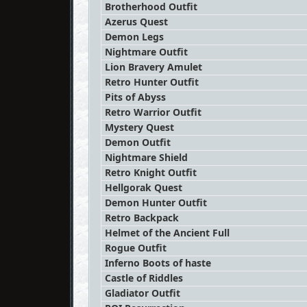
Brotherhood Outfit
Azerus Quest
Demon Legs
Nightmare Outfit
Lion Bravery Amulet
Retro Hunter Outfit
Pits of Abyss
Retro Warrior Outfit
Mystery Quest
Demon Outfit
Nightmare Shield
Retro Knight Outfit
Hellgorak Quest
Demon Hunter Outfit
Retro Backpack
Helmet of the Ancient Full
Rogue Outfit
Inferno Boots of haste
Castle of Riddles
Gladiator Outfit