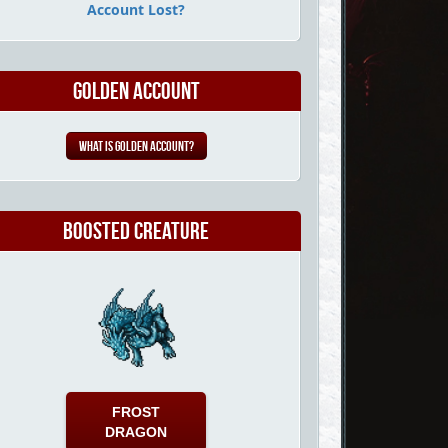
Account Lost?
Golden Account
What is Golden Account?
Boosted Creature
FROST
DRAGON