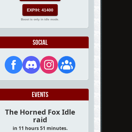
EXP/H: 41400
Boost is only in idle mode.
Social
Events
The Horned Fox Idle
raid
in 11 hours 51 minutes.