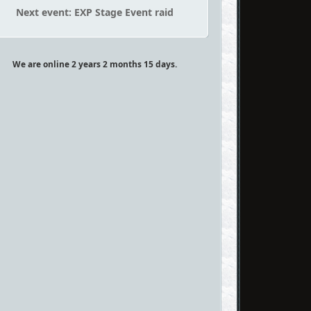
Next event: EXP Stage Event raid
We are online 2 years 2 months 15 days.