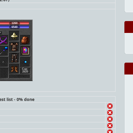
1260
6540
Cap:
2620
st list - 0% done