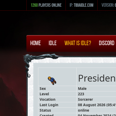
1260
Players Online
ip:
tibiaidle.com
version:
Home
Idle
What is Idle?
Discord
Preside
Sex
Male
Level
223
Vocation
Sorcerer
Last Login
08 August 2026 (05:4
Status
online
Created
04 November 2024 (2