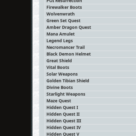
POI Resurrection
Firewalker Boots
Wolvenwrath
Green Set Quest
Amber Dragon Quest
Mana Amulet
Legend Legs
Necromancer Trail
Black Demon Helmet
Great Shield
Vital Boots
Solar Weapons
Golden Tibian Shield
Divine Boots
Starlight Weapons
Maze Quest
Hidden Quest I
Hidden Quest II
Hidden Quest III
Hidden Quest IV
Hidden Quest V