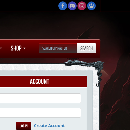
Shop
Account
Create Account