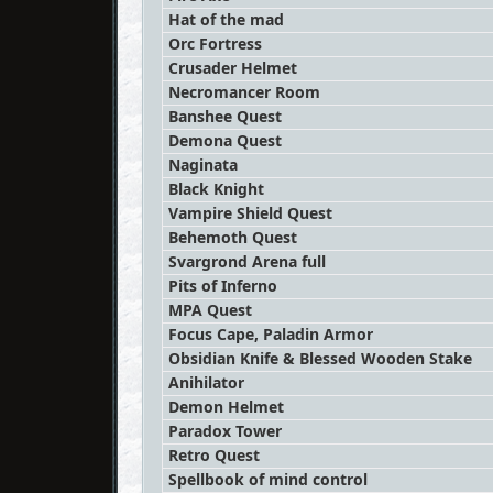
Hat of the mad
Orc Fortress
Crusader Helmet
Necromancer Room
Banshee Quest
Demona Quest
Naginata
Black Knight
Vampire Shield Quest
Behemoth Quest
Svargrond Arena full
Pits of Inferno
MPA Quest
Focus Cape, Paladin Armor
Obsidian Knife & Blessed Wooden Stake
Anihilator
Demon Helmet
Paradox Tower
Retro Quest
Spellbook of mind control