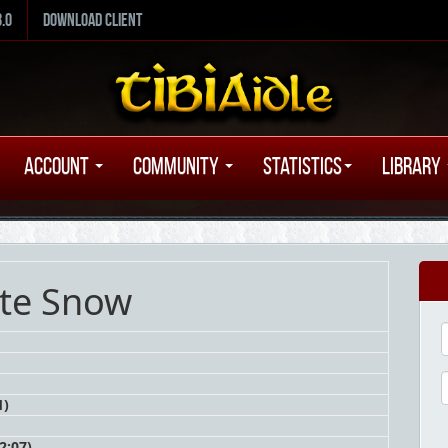
8.0
Download Client
Account
Community
Statistics
Library
nte Snow
1)
2:07)