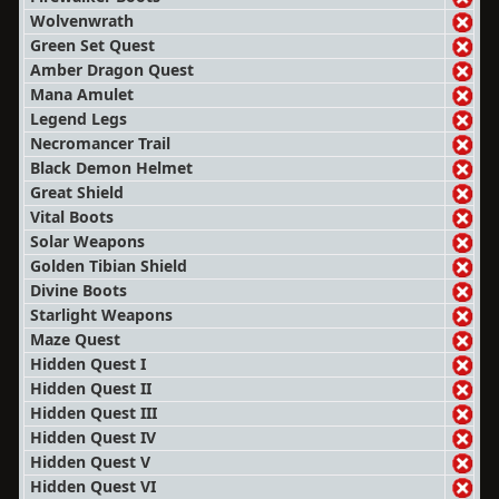
Wolvenwrath
Green Set Quest
Amber Dragon Quest
Mana Amulet
Legend Legs
Necromancer Trail
Black Demon Helmet
Great Shield
Vital Boots
Solar Weapons
Golden Tibian Shield
Divine Boots
Starlight Weapons
Maze Quest
Hidden Quest I
Hidden Quest II
Hidden Quest III
Hidden Quest IV
Hidden Quest V
Hidden Quest VI