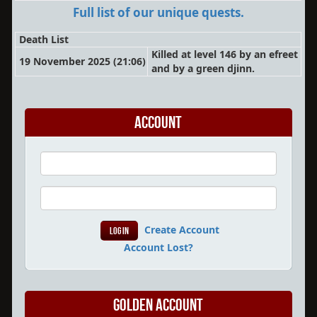
Full list of our unique quests.
Death List
Killed at level 146 by an efreet
19 November 2025 (21:06)
and by a green djinn.
Account
Create Account
Account Lost?
Golden Account