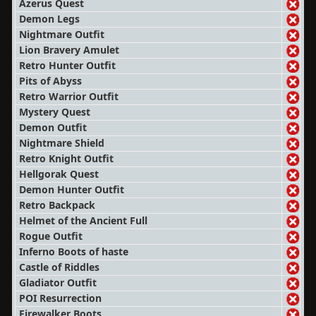
Azerus Quest
Demon Legs
Nightmare Outfit
Lion Bravery Amulet
Retro Hunter Outfit
Pits of Abyss
Retro Warrior Outfit
Mystery Quest
Demon Outfit
Nightmare Shield
Retro Knight Outfit
Hellgorak Quest
Demon Hunter Outfit
Retro Backpack
Helmet of the Ancient Full
Rogue Outfit
Inferno Boots of haste
Castle of Riddles
Gladiator Outfit
POI Resurrection
Firewalker Boots