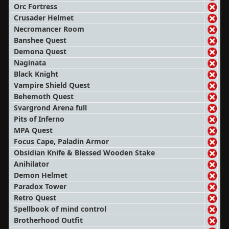
Orc Fortress
Crusader Helmet
Necromancer Room
Banshee Quest
Demona Quest
Naginata
Black Knight
Vampire Shield Quest
Behemoth Quest
Svargrond Arena full
Pits of Inferno
MPA Quest
Focus Cape, Paladin Armor
Obsidian Knife & Blessed Wooden Stake
Anihilator
Demon Helmet
Paradox Tower
Retro Quest
Spellbook of mind control
Brotherhood Outfit