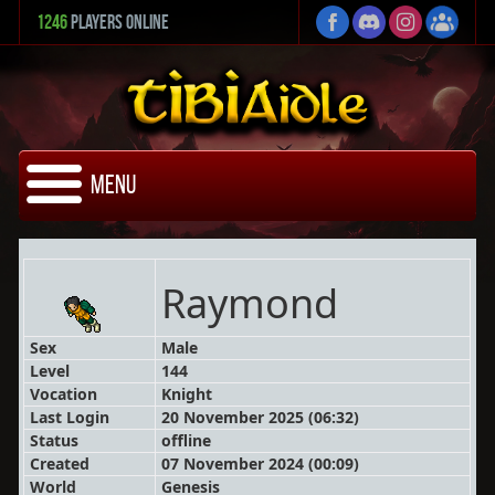
1246
Players Online
Menu
Raymond
Sex
Male
Level
144
Vocation
Knight
Last Login
20 November 2025 (06:32)
Status
offline
Created
07 November 2024 (00:09)
World
Genesis