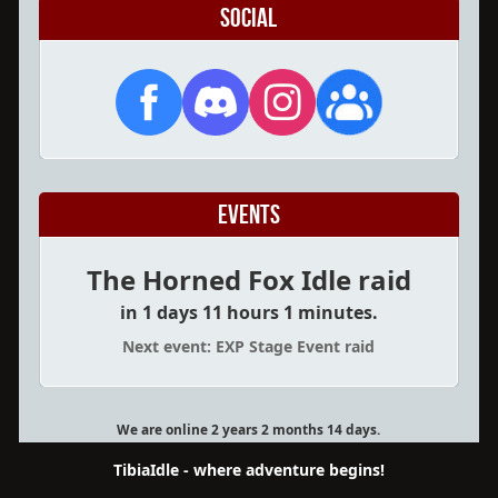
Social
Events
The Horned Fox Idle raid
in 1 days 11 hours 1 minutes.
Next event: EXP Stage Event raid
We are online 2 years 2 months 14 days.
TibiaIdle - where adventure begins!