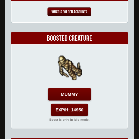
What is Golden Account?
Boosted Creature
MUMMY
EXP/H: 14950
Boost is only in idle mode.