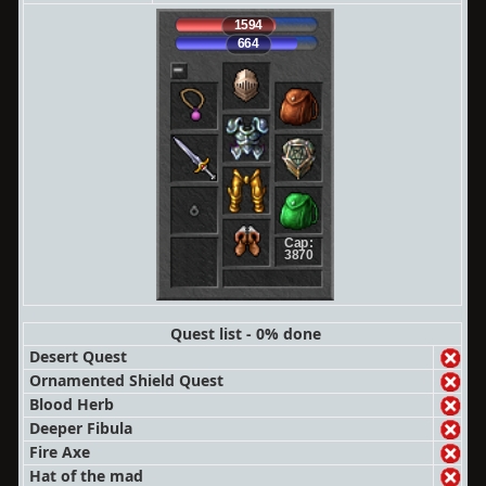
1594
664
Cap:
3870
Quest list - 0% done
Desert Quest
Ornamented Shield Quest
Blood Herb
Deeper Fibula
Fire Axe
Hat of the mad