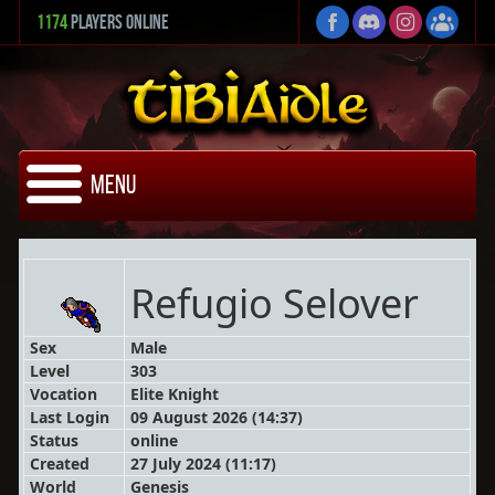
1174
Players Online
Menu
Refugio Selover
Sex
Male
Level
303
Vocation
Elite Knight
Last Login
09 August 2026 (14:37)
Status
online
Created
27 July 2024 (11:17)
World
Genesis