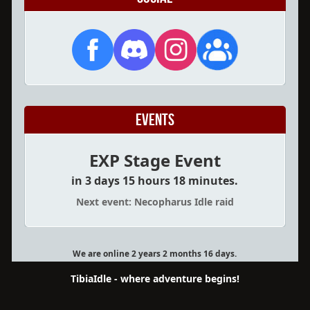
Events
EXP Stage Event
in 3 days 15 hours 18 minutes.
Next event: Necopharus Idle raid
We are online 2 years 2 months 16 days.
TibiaIdle - where adventure begins!