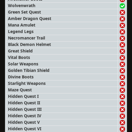
Wolvenwrath
Green Set Quest
Amber Dragon Quest
Mana Amulet
Legend Legs
Necromancer Trail
Black Demon Helmet
Great Shield
Vital Boots
Solar Weapons
Golden Tibian Shield
Divine Boots
Starlight Weapons
Maze Quest
Hidden Quest I
Hidden Quest II
Hidden Quest III
Hidden Quest IV
Hidden Quest V
Hidden Quest VI