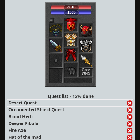
4610
1565
Cap:
7845
Quest list - 12% done
Desert Quest
Ornamented Shield Quest
Blood Herb
Deeper Fibula
Fire Axe
Hat of the mad