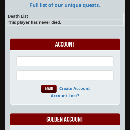
Full list of our unique quests.
Death List
This player has never died.
Account
Create Account
Account Lost?
Golden Account