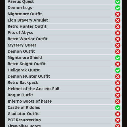
Azerus Quest
Demon Legs
Nightmare Outfit
Lion Bravery Amulet
Retro Hunter Outfit
Pits of Abyss
Retro Warrior Outfit
Mystery Quest
Demon Outfit
Nightmare Shield
Retro Knight Outfit
Hellgorak Quest
Demon Hunter Outfit
Retro Backpack
Helmet of the Ancient Full
Rogue Outfit
Inferno Boots of haste
Castle of Riddles
Gladiator Outfit
POI Resurrection
Firewalker Boots