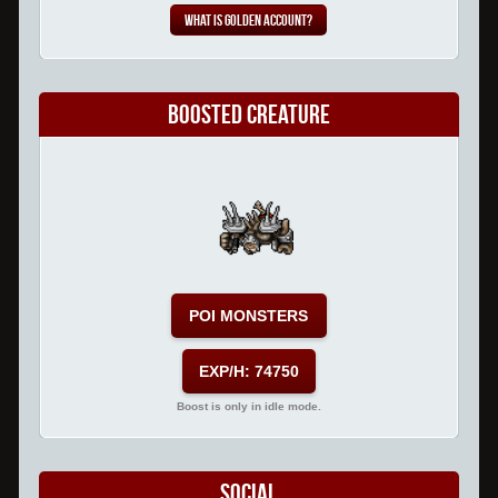
What is Golden Account?
Boosted Creature
POI MONSTERS
EXP/H: 74750
Boost is only in idle mode.
Social