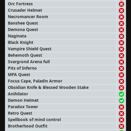
Orc Fortress
Crusader Helmet
Necromancer Room
Banshee Quest
Demona Quest
Naginata
Black Knight
Vampire Shield Quest
Behemoth Quest
Svargrond Arena full
Pits of Inferno
MPA Quest
Focus Cape, Paladin Armor
Obsidian Knife & Blessed Wooden Stake
Anihilator
Demon Helmet
Paradox Tower
Retro Quest
Spellbook of mind control
Brotherhood Outfit