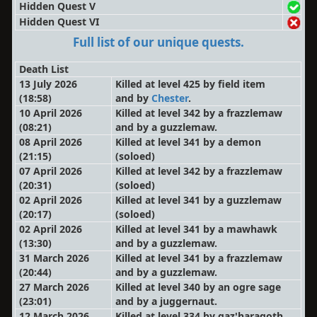
Hidden Quest V
Hidden Quest VI
Full list of our unique quests.
Death List
13 July 2026
Killed at level 425 by field item
(18:58)
and by
Chester
.
10 April 2026
Killed at level 342 by a frazzlemaw
(08:21)
and by a guzzlemaw.
08 April 2026
Killed at level 341 by a demon
(21:15)
(soloed)
07 April 2026
Killed at level 342 by a frazzlemaw
(20:31)
(soloed)
02 April 2026
Killed at level 341 by a guzzlemaw
(20:17)
(soloed)
02 April 2026
Killed at level 341 by a mawhawk
(13:30)
and by a guzzlemaw.
31 March 2026
Killed at level 341 by a frazzlemaw
(20:44)
and by a guzzlemaw.
27 March 2026
Killed at level 340 by an ogre sage
(23:01)
and by a juggernaut.
12 March 2026
Killed at level 334 by gaz'haragoth