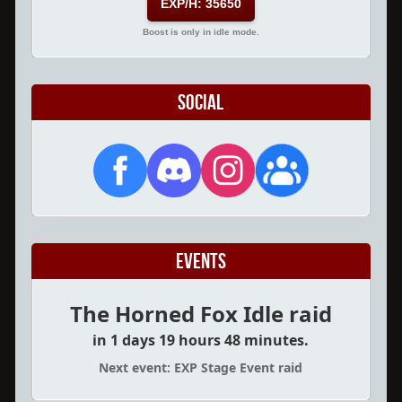
EXP/H: 35650
Boost is only in idle mode.
Social
Events
The Horned Fox Idle raid
in 1 days 19 hours 48 minutes.
Next event: EXP Stage Event raid