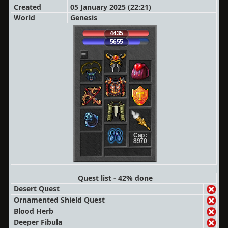
Created
05 January 2025 (22:21)
World
Genesis
4435
5655
Cap:
8970
Quest list - 42% done
Desert Quest
Ornamented Shield Quest
Blood Herb
Deeper Fibula