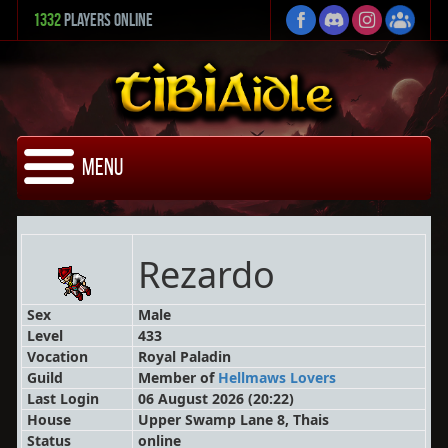
1332
Players Online
Menu
Rezardo
Sex
Male
Level
433
Vocation
Royal Paladin
Guild
Member
of
Hellmaws Lovers
Last Login
06 August 2026 (20:22)
House
Upper Swamp Lane 8, Thais
Status
online