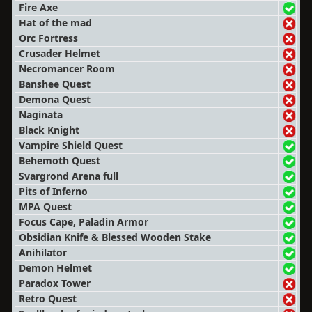
Fire Axe
Hat of the mad
Orc Fortress
Crusader Helmet
Necromancer Room
Banshee Quest
Demona Quest
Naginata
Black Knight
Vampire Shield Quest
Behemoth Quest
Svargrond Arena full
Pits of Inferno
MPA Quest
Focus Cape, Paladin Armor
Obsidian Knife & Blessed Wooden Stake
Anihilator
Demon Helmet
Paradox Tower
Retro Quest