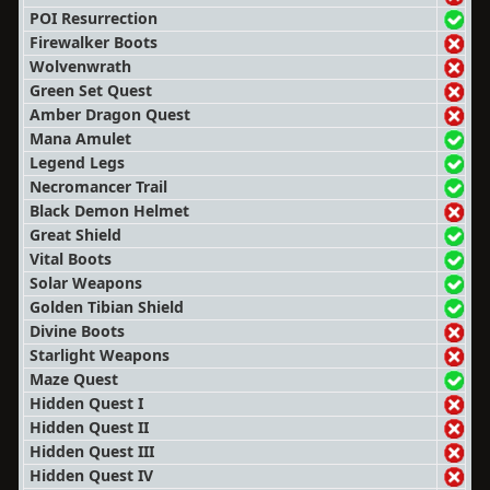
POI Resurrection
Firewalker Boots
Wolvenwrath
Green Set Quest
Amber Dragon Quest
Mana Amulet
Legend Legs
Necromancer Trail
Black Demon Helmet
Great Shield
Vital Boots
Solar Weapons
Golden Tibian Shield
Divine Boots
Starlight Weapons
Maze Quest
Hidden Quest I
Hidden Quest II
Hidden Quest III
Hidden Quest IV