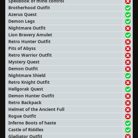
Spellbook of mind control
Brotherhood Outfit
Azerus Quest
Demon Legs
Nightmare Outfit
Lion Bravery Amulet
Retro Hunter Outfit
Pits of Abyss
Retro Warrior Outfit
Mystery Quest
Demon Outfit
Nightmare Shield
Retro Knight Outfit
Hellgorak Quest
Demon Hunter Outfit
Retro Backpack
Helmet of the Ancient Full
Rogue Outfit
Inferno Boots of haste
Castle of Riddles
Gladiator Outfit