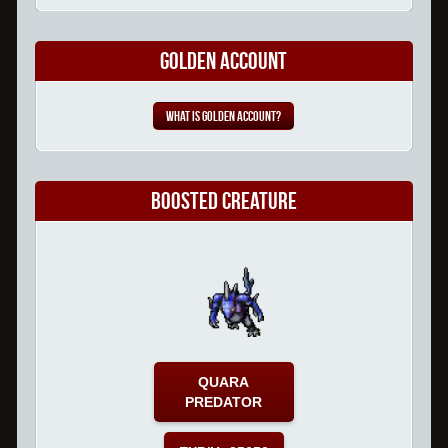
Golden Account
What is Golden Account?
Boosted Creature
QUARA
PREDATOR