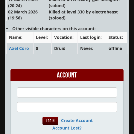
(20:24)
(soloed)
02 March 2026
Killed at level 330 by electrobeast
(19:56)
(soloed)
Other visible characters on this account:
Name:
Level:
Vocation:
Last login:
Status:
Axel Coro
8
Druid
Never.
offline
Account
Create Account
Account Lost?