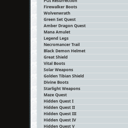
POI Resurrection
Firewalker Boots
Wolvenwrath
Green Set Quest
Amber Dragon Quest
Mana Amulet
Legend Legs
Necromancer Trail
Black Demon Helmet
Great Shield
Vital Boots
Solar Weapons
Golden Tibian Shield
Divine Boots
Starlight Weapons
Maze Quest
Hidden Quest I
Hidden Quest II
Hidden Quest III
Hidden Quest IV
Hidden Quest V