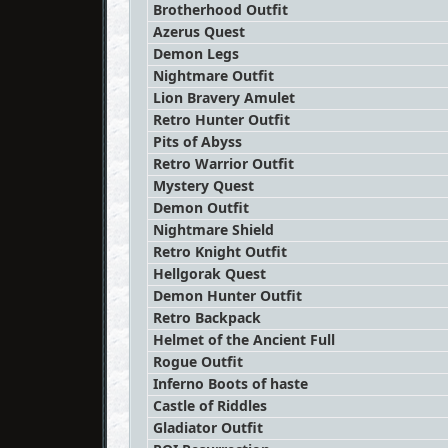
Brotherhood Outfit
Azerus Quest
Demon Legs
Nightmare Outfit
Lion Bravery Amulet
Retro Hunter Outfit
Pits of Abyss
Retro Warrior Outfit
Mystery Quest
Demon Outfit
Nightmare Shield
Retro Knight Outfit
Hellgorak Quest
Demon Hunter Outfit
Retro Backpack
Helmet of the Ancient Full
Rogue Outfit
Inferno Boots of haste
Castle of Riddles
Gladiator Outfit