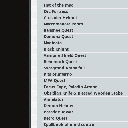
Hat of the mad
Orc Fortress
Crusader Helmet
Necromancer Room
Banshee Quest
Demona Quest
Naginata
Black Knight
Vampire Shield Quest
Behemoth Quest
Svargrond Arena full
Pits of Inferno
MPA Quest
Focus Cape, Paladin Armor
Obsidian Knife & Blessed Wooden Stake
Anihilator
Demon Helmet
Paradox Tower
Retro Quest
Spellbook of mind control