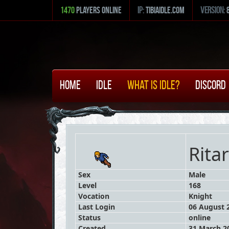
1470
Players Online
ip:
tibiaidle.com
version:
Home
Idle
What is Idle?
Discord
Rita
Sex
Male
Level
168
Vocation
Knight
Last Login
06 August 2
Status
online
Created
31 March 20