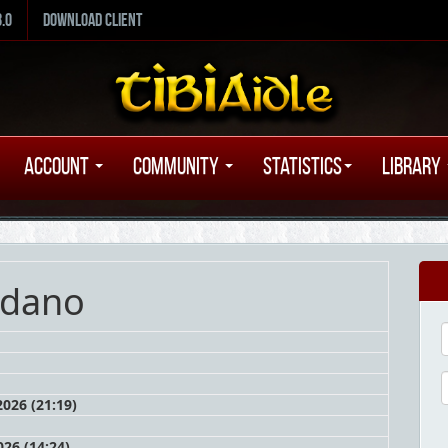
8.0
Download Client
Account
Community
Statistics
Library
rdano
026 (21:19)
26 (14:24)