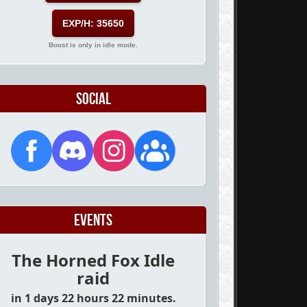
EXP/H: 35650
Boost is only in idle mode.
Social
Events
The Horned Fox Idle
raid
in 1 days 22 hours 22 minutes.