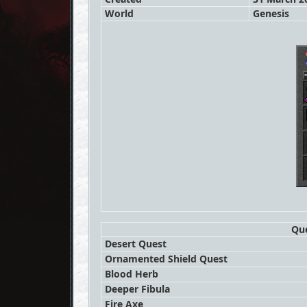
World
Genesis
Que
Desert Quest
Ornamented Shield Quest
Blood Herb
Deeper Fibula
Fire Axe