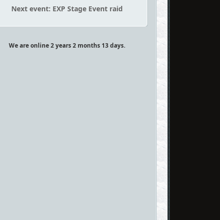
Next event: EXP Stage Event raid
We are online 2 years 2 months 13 days.