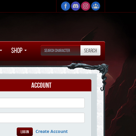
Shop
Account
Create Account