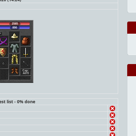
2585
890
Cap:
4470
st list - 0% done