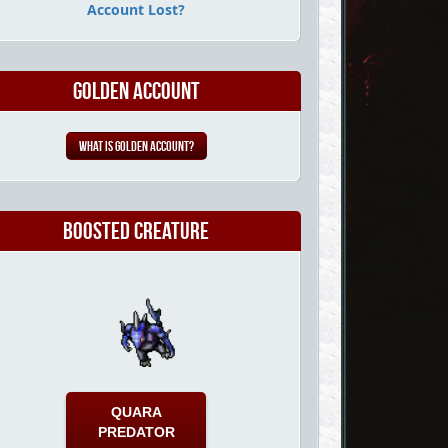
Account Lost?
Golden Account
What is Golden Account?
Boosted Creature
QUARA
PREDATOR