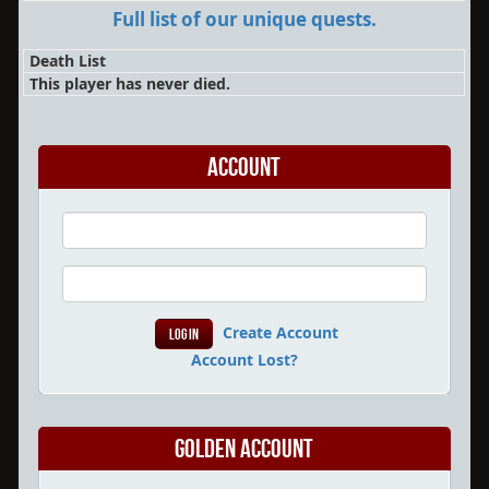
Full list of our unique quests.
Death List
This player has never died.
Account
Create Account
Account Lost?
Golden Account