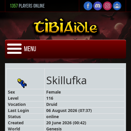
1357
Players Online
Menu
Skillufka
Sex
Female
Level
116
Vocation
Druid
Last Login
06 August 2026 (07:37)
Status
online
Created
20 June 2026 (00:42)
World
Genesis