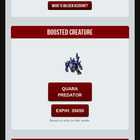
What is Golden Account?
Boosted Creature
QUARA
PREDATOR
EXP/H: 35650
Boost is only in idle mode.