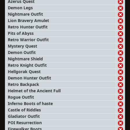
Azerus Quest
Demon Legs
Nightmare Outfit
Lion Bravery Amulet
Retro Hunter Outfit
Pits of Abyss
Retro Warrior Outfit
Mystery Quest
Demon Outfit
Nightmare Shield
Retro Knight Outfit
Hellgorak Quest
Demon Hunter Outfit
Retro Backpack
Helmet of the Ancient Full
Rogue Outfit
Inferno Boots of haste
Castle of Riddles
Gladiator Outfit
POI Resurrection
Firewalker Boots