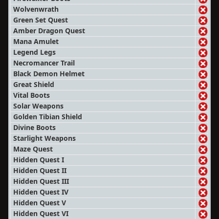
Wolvenwrath
Green Set Quest
Amber Dragon Quest
Mana Amulet
Legend Legs
Necromancer Trail
Black Demon Helmet
Great Shield
Vital Boots
Solar Weapons
Golden Tibian Shield
Divine Boots
Starlight Weapons
Maze Quest
Hidden Quest I
Hidden Quest II
Hidden Quest III
Hidden Quest IV
Hidden Quest V
Hidden Quest VI