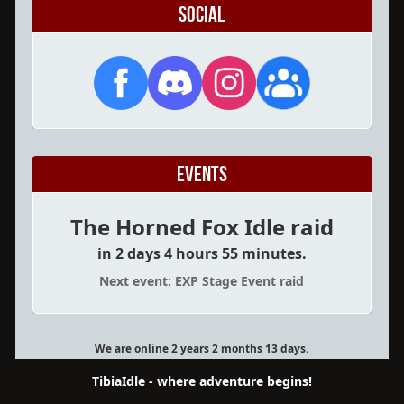
Social
Events
The Horned Fox Idle raid
in 2 days 4 hours 55 minutes.
Next event: EXP Stage Event raid
We are online 2 years 2 months 13 days.
TibiaIdle - where adventure begins!