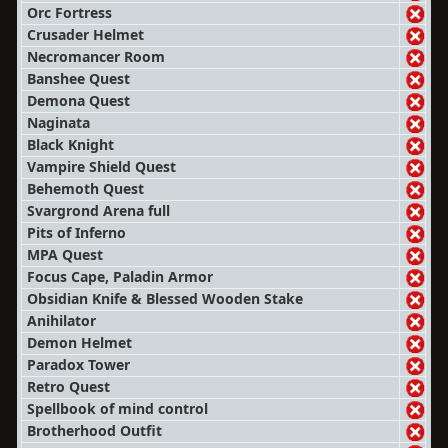
Orc Fortress
Crusader Helmet
Necromancer Room
Banshee Quest
Demona Quest
Naginata
Black Knight
Vampire Shield Quest
Behemoth Quest
Svargrond Arena full
Pits of Inferno
MPA Quest
Focus Cape, Paladin Armor
Obsidian Knife & Blessed Wooden Stake
Anihilator
Demon Helmet
Paradox Tower
Retro Quest
Spellbook of mind control
Brotherhood Outfit