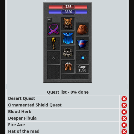
725
3330
Cap:
1550
Quest list - 0% done
Desert Quest
Ornamented Shield Quest
Blood Herb
Deeper Fibula
Fire Axe
Hat of the mad