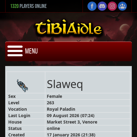
1320
Players Online
Menu
Slaweq
Sex
Female
Level
263
Vocation
Royal Paladin
Last Login
09 August 2026 (07:24)
House
Market Street 3, Venore
Status
online
Created
17 January 2026 (21:38)