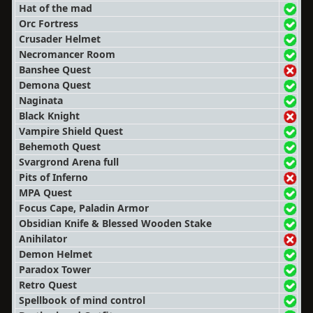
Hat of the mad
Orc Fortress
Crusader Helmet
Necromancer Room
Banshee Quest
Demona Quest
Naginata
Black Knight
Vampire Shield Quest
Behemoth Quest
Svargrond Arena full
Pits of Inferno
MPA Quest
Focus Cape, Paladin Armor
Obsidian Knife & Blessed Wooden Stake
Anihilator
Demon Helmet
Paradox Tower
Retro Quest
Spellbook of mind control