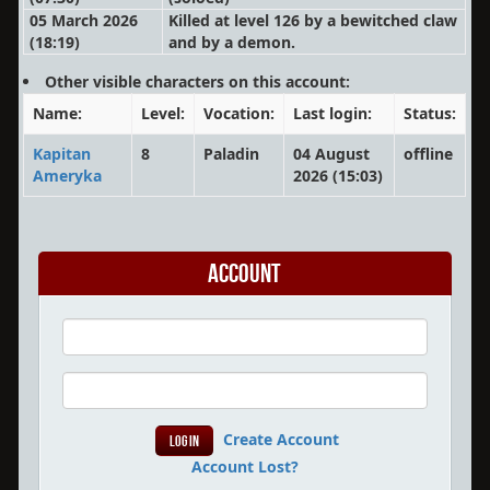
05 March 2026
Killed at level 126 by a bewitched claw
(18:19)
and by a demon.
Other visible characters on this account:
Name:
Level:
Vocation:
Last login:
Status:
Kapitan
8
Paladin
04 August
offline
Ameryka
2026 (15:03)
Account
Create Account
Account Lost?