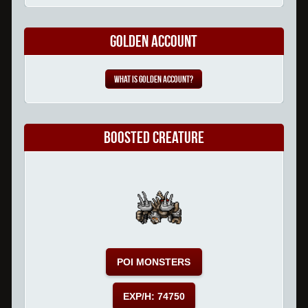
Golden Account
What is Golden Account?
Boosted Creature
POI MONSTERS
EXP/H: 74750