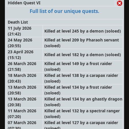
Hidden Quest VI
Full list of our unique quests.
Death List
11 July 2026
Killed at level 245 by a demon
(soloed)
(21:42)
24 May 2026
Killed at level 209 by Pharaoh servant
(20:55)
(soloed)
23 April 2026
Killed at level 182 by a demon
(soloed)
(15:12)
26 March 2026
Killed at level 149 by a frost raider
(21:58)
(soloed)
18 March 2026
Killed at level 138 by a carapax raider
(20:43)
(soloed)
13 March 2026
Killed at level 134 by a frost raider
(20:58)
(soloed)
13 March 2026
Killed at level 134 by an ghastly dragon
(20:38)
(soloed)
11 March 2026
Killed at level 132 by a spectral ranger
(07:20)
(soloed)
07 March 2026
Killed at level 127 by a carapax raider
(07:30)
(soloed)