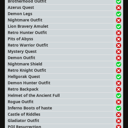
Brotherhood Outfit
Azerus Quest
Demon Legs
Nightmare Outfit
Lion Bravery Amulet
Retro Hunter Outfit
Pits of Abyss
Retro Warrior Outfit
Mystery Quest
Demon Outfit
Nightmare Shield
Retro Knight Outfit
Hellgorak Quest
Demon Hunter Outfit
Retro Backpack
Helmet of the Ancient Full
Rogue Outfit
Inferno Boots of haste
Castle of Riddles
Gladiator Outfit
POI Resurrection