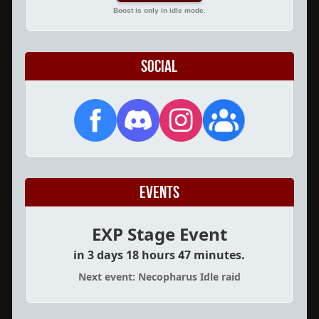
Boost is only in idle mode.
Social
Events
EXP Stage Event
in 3 days 18 hours 47 minutes.
Next event: Necopharus Idle raid