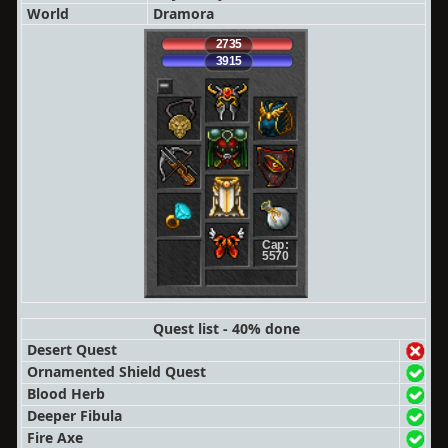
World
Dramora
2735
3915
Cap:
5570
Quest list - 40% done
Desert Quest
Ornamented Shield Quest
Blood Herb
Deeper Fibula
Fire Axe