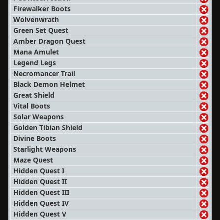
Firewalker Boots
Wolvenwrath
Green Set Quest
Amber Dragon Quest
Mana Amulet
Legend Legs
Necromancer Trail
Black Demon Helmet
Great Shield
Vital Boots
Solar Weapons
Golden Tibian Shield
Divine Boots
Starlight Weapons
Maze Quest
Hidden Quest I
Hidden Quest II
Hidden Quest III
Hidden Quest IV
Hidden Quest V