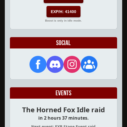
EXP/H: 41400
Boost is only in idle mode.
Social
Events
The Horned Fox Idle raid
in 2 hours 37 minutes.
Next event: EXP Stage Event raid