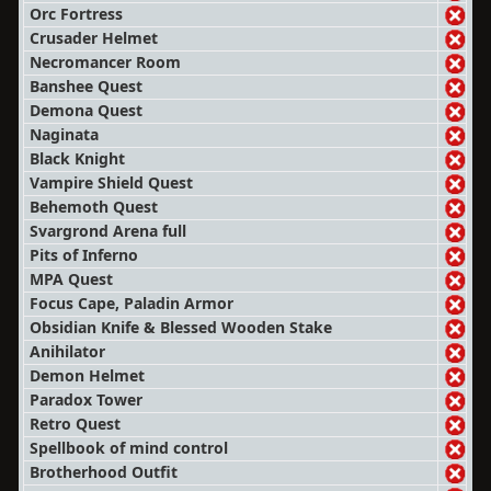
Orc Fortress
Crusader Helmet
Necromancer Room
Banshee Quest
Demona Quest
Naginata
Black Knight
Vampire Shield Quest
Behemoth Quest
Svargrond Arena full
Pits of Inferno
MPA Quest
Focus Cape, Paladin Armor
Obsidian Knife & Blessed Wooden Stake
Anihilator
Demon Helmet
Paradox Tower
Retro Quest
Spellbook of mind control
Brotherhood Outfit