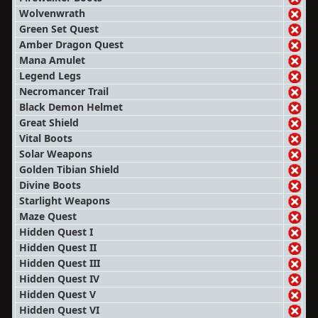
Wolvenwrath
Green Set Quest
Amber Dragon Quest
Mana Amulet
Legend Legs
Necromancer Trail
Black Demon Helmet
Great Shield
Vital Boots
Solar Weapons
Golden Tibian Shield
Divine Boots
Starlight Weapons
Maze Quest
Hidden Quest I
Hidden Quest II
Hidden Quest III
Hidden Quest IV
Hidden Quest V
Hidden Quest VI