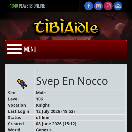
1340
Players Online
Menu
Svep En Nocco
Sex
Male
Level
106
Vocation
Knight
Last Login
12 July 2026 (18:53)
Status
offline
Created
08 June 2026 (15:12)
World
Genesis