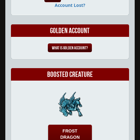
Account Lost?
Golden Account
What is Golden Account?
Boosted Creature
FROST
DRAGON