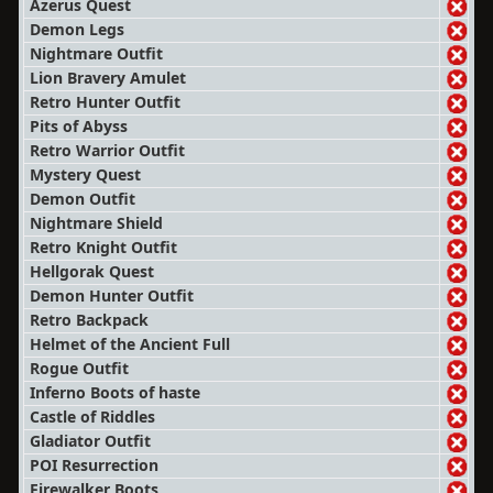
Azerus Quest
Demon Legs
Nightmare Outfit
Lion Bravery Amulet
Retro Hunter Outfit
Pits of Abyss
Retro Warrior Outfit
Mystery Quest
Demon Outfit
Nightmare Shield
Retro Knight Outfit
Hellgorak Quest
Demon Hunter Outfit
Retro Backpack
Helmet of the Ancient Full
Rogue Outfit
Inferno Boots of haste
Castle of Riddles
Gladiator Outfit
POI Resurrection
Firewalker Boots