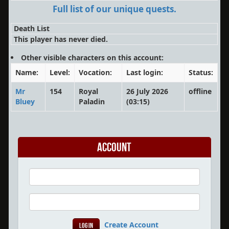
Full list of our unique quests.
Death List
This player has never died.
Other visible characters on this account:
Name:
Level:
Vocation:
Last login:
Status:
Mr
154
Royal
26 July 2026
offline
Bluey
Paladin
(03:15)
Account
Create Account