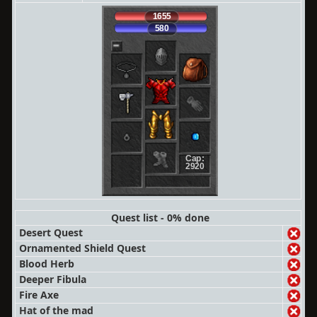
1655
580
Cap:
2920
Quest list - 0% done
Desert Quest
Ornamented Shield Quest
Blood Herb
Deeper Fibula
Fire Axe
Hat of the mad