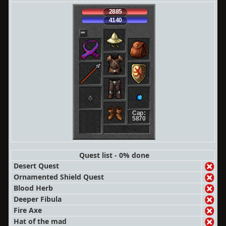
2885
4140
Cap:
5870
Quest list - 0% done
Desert Quest
Ornamented Shield Quest
Blood Herb
Deeper Fibula
Fire Axe
Hat of the mad