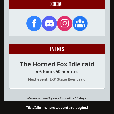
Social
Events
The Horned Fox Idle raid
in 6 hours 50 minutes.
Next event: EXP Stage Event raid
We are online 2 years 2 months 15 days.
TibiaIdle - where adventure begins!