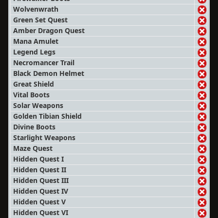
Wolvenwrath
Green Set Quest
Amber Dragon Quest
Mana Amulet
Legend Legs
Necromancer Trail
Black Demon Helmet
Great Shield
Vital Boots
Solar Weapons
Golden Tibian Shield
Divine Boots
Starlight Weapons
Maze Quest
Hidden Quest I
Hidden Quest II
Hidden Quest III
Hidden Quest IV
Hidden Quest V
Hidden Quest VI