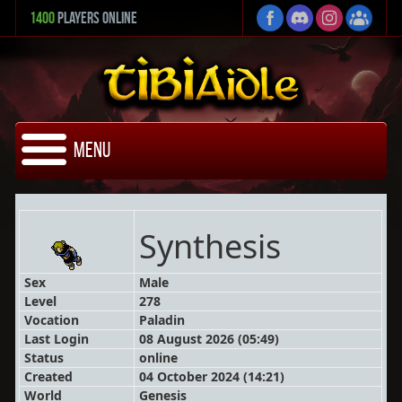
1400
Players Online
Menu
Synthesis
Sex
Male
Level
278
Vocation
Paladin
Last Login
08 August 2026 (05:49)
Status
online
Created
04 October 2024 (14:21)
World
Genesis