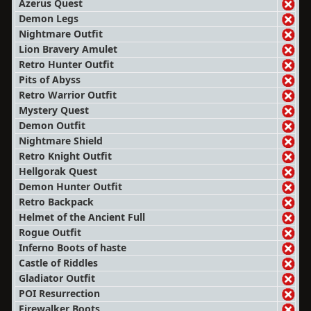
Azerus Quest
Demon Legs
Nightmare Outfit
Lion Bravery Amulet
Retro Hunter Outfit
Pits of Abyss
Retro Warrior Outfit
Mystery Quest
Demon Outfit
Nightmare Shield
Retro Knight Outfit
Hellgorak Quest
Demon Hunter Outfit
Retro Backpack
Helmet of the Ancient Full
Rogue Outfit
Inferno Boots of haste
Castle of Riddles
Gladiator Outfit
POI Resurrection
Firewalker Boots