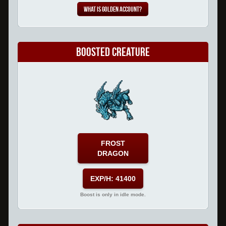
What is Golden Account?
Boosted Creature
FROST
DRAGON
EXP/H: 41400
Boost is only in idle mode.