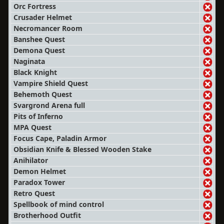
Orc Fortress
Crusader Helmet
Necromancer Room
Banshee Quest
Demona Quest
Naginata
Black Knight
Vampire Shield Quest
Behemoth Quest
Svargrond Arena full
Pits of Inferno
MPA Quest
Focus Cape, Paladin Armor
Obsidian Knife & Blessed Wooden Stake
Anihilator
Demon Helmet
Paradox Tower
Retro Quest
Spellbook of mind control
Brotherhood Outfit