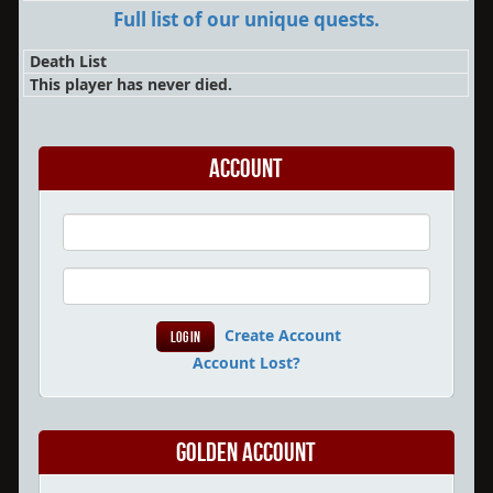
Full list of our unique quests.
Death List
This player has never died.
Account
Create Account
Account Lost?
Golden Account