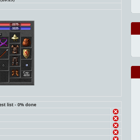
2275
3225
Cap:
4650
st list - 0% done