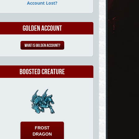
Account Lost?
Golden Account
What is Golden Account?
Boosted Creature
FROST
DRAGON