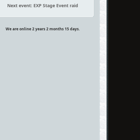
Next event: EXP Stage Event raid
We are online 2 years 2 months 15 days.