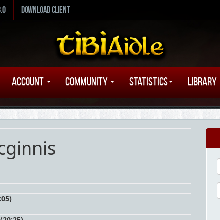
8.0
Download Client
Account
Community
Statistics
Library
cginnis
:05)
(20:25)