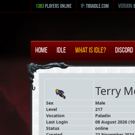
1383
Players Online
ip:
tibiaidle.com
version:
Home
Idle
What is Idle?
Discord
Terry M
Sex
Male
Level
217
Vocation
Paladin
Last Login
08 August 2026 (10
Status
online
Created
22 November 2024 