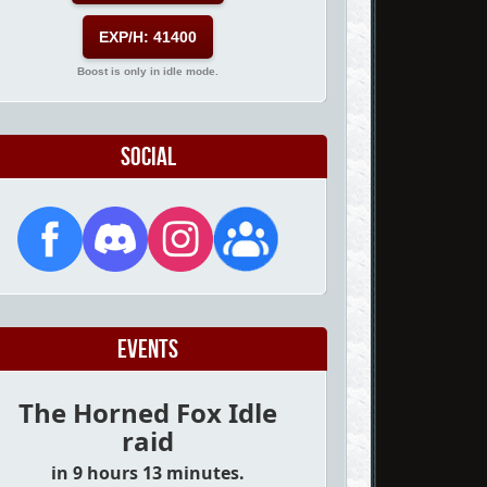
EXP/H: 41400
Boost is only in idle mode.
Social
Events
The Horned Fox Idle
raid
in 9 hours 13 minutes.