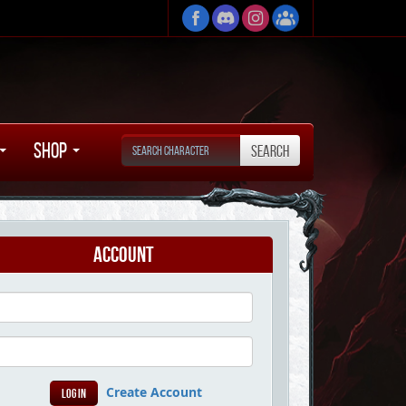
Shop
Account
Create Account