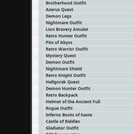
Brotherhood Outfit
Azerus Quest
Demon Legs
Nightmare Outfit
Lion Bravery Amulet
Retro Hunter Outfit
Pits of Abyss
Retro Warrior Outfit
Mystery Quest
Demon Outfit
Nightmare Shield
Retro Knight Outfit
Hellgorak Quest
Demon Hunter Outfit
Retro Backpack
Helmet of the Ancient Full
Rogue Outfit
Inferno Boots of haste
Castle of Riddles
Gladiator Outfit