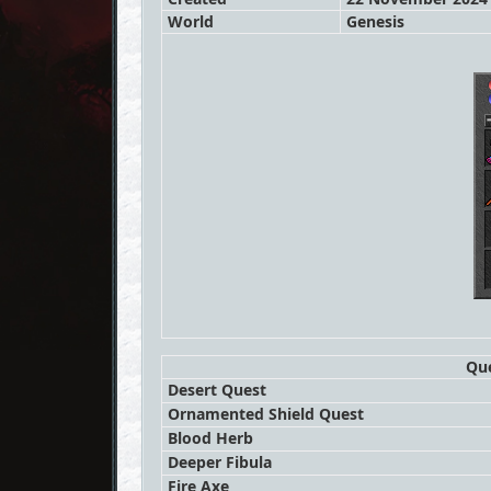
World
Genesis
Que
Desert Quest
Ornamented Shield Quest
Blood Herb
Deeper Fibula
Fire Axe