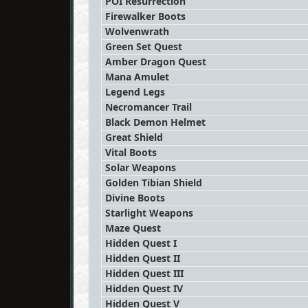
POI Resurrection
Firewalker Boots
Wolvenwrath
Green Set Quest
Amber Dragon Quest
Mana Amulet
Legend Legs
Necromancer Trail
Black Demon Helmet
Great Shield
Vital Boots
Solar Weapons
Golden Tibian Shield
Divine Boots
Starlight Weapons
Maze Quest
Hidden Quest I
Hidden Quest II
Hidden Quest III
Hidden Quest IV
Hidden Quest V