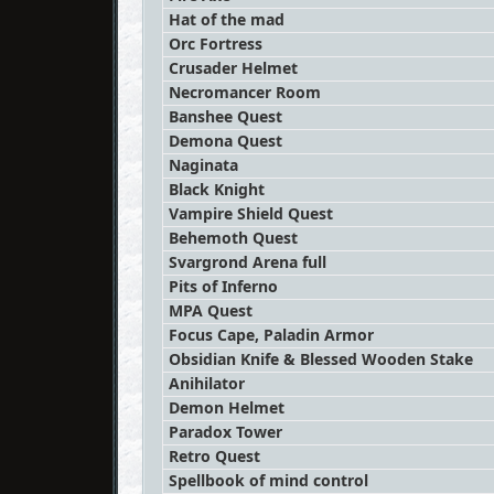
Hat of the mad
Orc Fortress
Crusader Helmet
Necromancer Room
Banshee Quest
Demona Quest
Naginata
Black Knight
Vampire Shield Quest
Behemoth Quest
Svargrond Arena full
Pits of Inferno
MPA Quest
Focus Cape, Paladin Armor
Obsidian Knife & Blessed Wooden Stake
Anihilator
Demon Helmet
Paradox Tower
Retro Quest
Spellbook of mind control