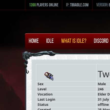
1390
Players Online
ip:
tibiaidle.com
version:
Home
Idle
What is Idle?
Discord
Tw
Sex
Male
Level
246
Vocation
Elder D
Last Login
31 July
Status
offline
Created
25 May 