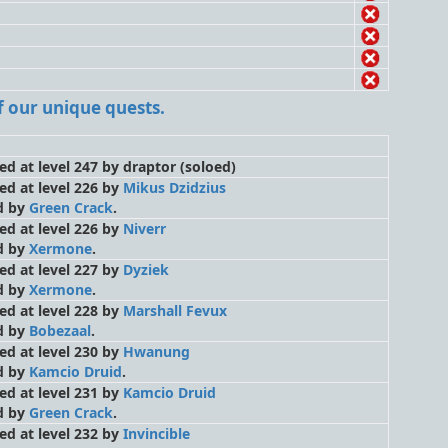
 of our unique quests.
led at level 247 by draptor
(soloed)
led at level 226 by
Mikus Dzidzius
d by
Green Crack
.
led at level 226 by
Niverr
d by
Xermone
.
led at level 227 by
Dyziek
d by
Xermone
.
led at level 228 by
Marshall Fevux
d by
Bobezaal
.
led at level 230 by
Hwanung
d by
Kamcio Druid
.
led at level 231 by
Kamcio Druid
d by
Green Crack
.
led at level 232 by
Invincible