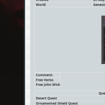
World
Genesi
Comment:
Free Veriss
Free John Wick
Que
Desert Quest
Ornamented Shield Quest