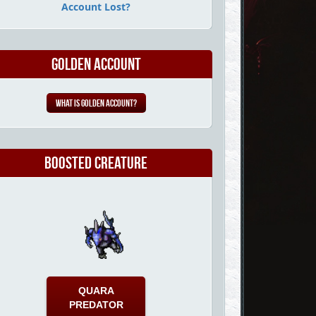
Account Lost?
Golden Account
What is Golden Account?
Boosted Creature
QUARA
PREDATOR