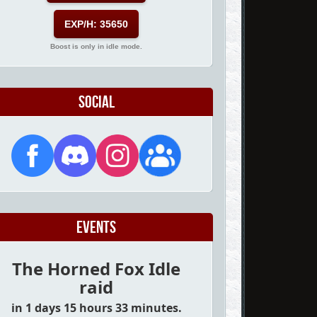
EXP/H: 35650
Boost is only in idle mode.
Social
Events
The Horned Fox Idle
raid
in 1 days 15 hours 33 minutes.