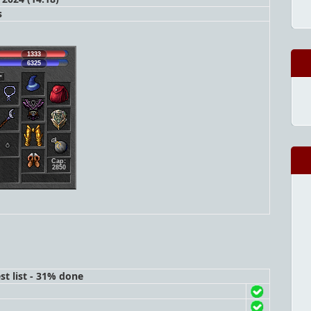
s
1333
6325
Cap:
2850
st list - 31% done