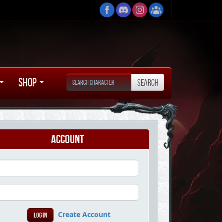
Shop
Account
Create Account