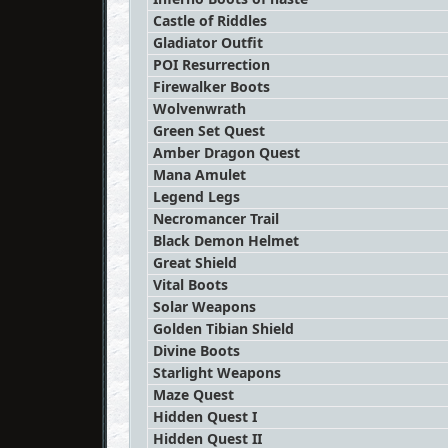
Castle of Riddles
Gladiator Outfit
POI Resurrection
Firewalker Boots
Wolvenwrath
Green Set Quest
Amber Dragon Quest
Mana Amulet
Legend Legs
Necromancer Trail
Black Demon Helmet
Great Shield
Vital Boots
Solar Weapons
Golden Tibian Shield
Divine Boots
Starlight Weapons
Maze Quest
Hidden Quest I
Hidden Quest II