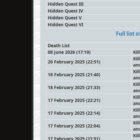
Hidden Quest III
Hidden Quest IV
Hidden Quest V
Hidden Quest VI
Full list
Death List
08 June 2026 (17:19)
Kil
Kil
20 February 2025 (22:51)
an
Kil
18 February 2025 (21:40)
an
Kil
18 February 2025 (21:33)
an
Kil
17 February 2025 (22:21)
an
Kil
17 February 2025 (22:14)
an
Kil
17 February 2025 (22:04)
an
Kil
17 February 2025 (21:51)