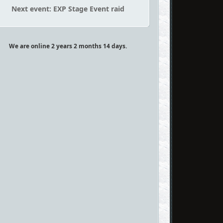
Next event: EXP Stage Event raid
We are online 2 years 2 months 14 days.