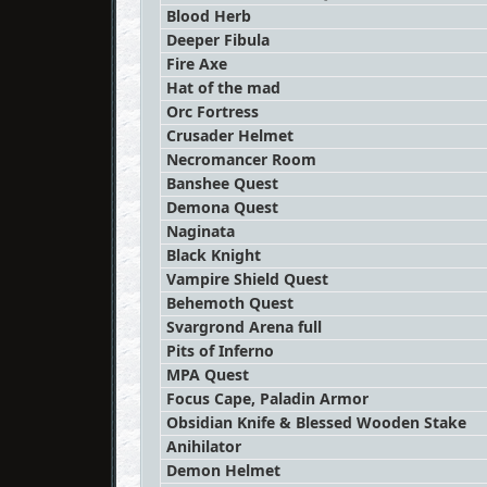
Blood Herb
Deeper Fibula
Fire Axe
Hat of the mad
Orc Fortress
Crusader Helmet
Necromancer Room
Banshee Quest
Demona Quest
Naginata
Black Knight
Vampire Shield Quest
Behemoth Quest
Svargrond Arena full
Pits of Inferno
MPA Quest
Focus Cape, Paladin Armor
Obsidian Knife & Blessed Wooden Stake
Anihilator
Demon Helmet