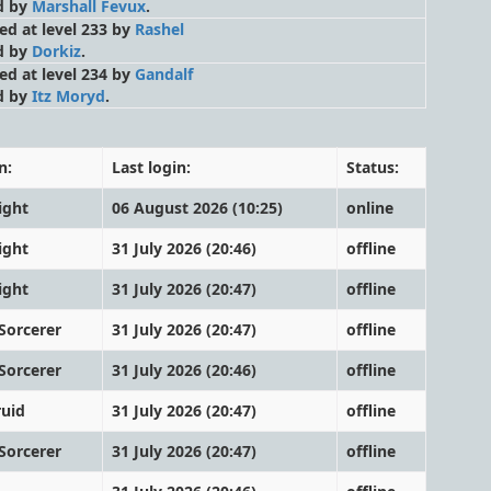
d by
Marshall Fevux
.
led at level 233 by
Rashel
d by
Dorkiz
.
led at level 234 by
Gandalf
d by
Itz Moryd
.
n:
Last login:
Status:
ight
06 August 2026 (10:25)
online
ight
31 July 2026 (20:46)
offline
ight
31 July 2026 (20:47)
offline
Sorcerer
31 July 2026 (20:47)
offline
Sorcerer
31 July 2026 (20:46)
offline
ruid
31 July 2026 (20:47)
offline
Sorcerer
31 July 2026 (20:47)
offline