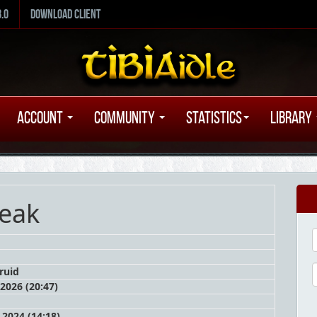
8.0
Download Client
Account
Community
Statistics
Library
eak
ruid
 2026 (20:47)
2024 (14:18)