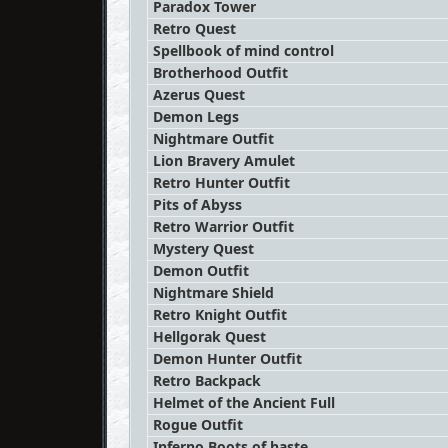
Paradox Tower
Retro Quest
Spellbook of mind control
Brotherhood Outfit
Azerus Quest
Demon Legs
Nightmare Outfit
Lion Bravery Amulet
Retro Hunter Outfit
Pits of Abyss
Retro Warrior Outfit
Mystery Quest
Demon Outfit
Nightmare Shield
Retro Knight Outfit
Hellgorak Quest
Demon Hunter Outfit
Retro Backpack
Helmet of the Ancient Full
Rogue Outfit
Inferno Boots of haste