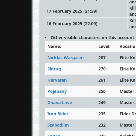
an
Kil
17 February 2025 (21:39)
an
Kil
16 February 2025 (22:09)
an
Other visible characters on this account:
Name:
Level:
Vocatio
Nicklas Wargasm
287
Elite Kn
Eldrug
270
Elite Kn
Harvaren
261
Elite Kn
Pojebany
250
Master 
Ghana Love
249
Master 
Iron Rider
235
Elder D
Szabadiim
232
Master 