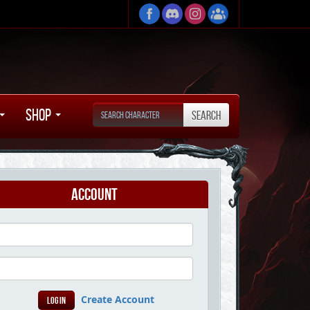
Shop
Account
Create Account