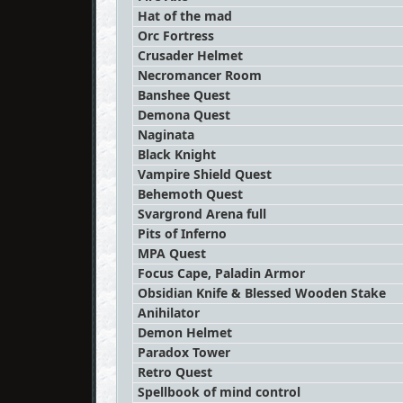
Hat of the mad
Orc Fortress
Crusader Helmet
Necromancer Room
Banshee Quest
Demona Quest
Naginata
Black Knight
Vampire Shield Quest
Behemoth Quest
Svargrond Arena full
Pits of Inferno
MPA Quest
Focus Cape, Paladin Armor
Obsidian Knife & Blessed Wooden Stake
Anihilator
Demon Helmet
Paradox Tower
Retro Quest
Spellbook of mind control