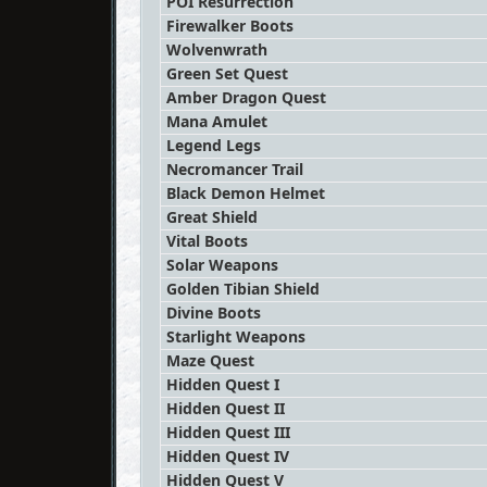
POI Resurrection
Firewalker Boots
Wolvenwrath
Green Set Quest
Amber Dragon Quest
Mana Amulet
Legend Legs
Necromancer Trail
Black Demon Helmet
Great Shield
Vital Boots
Solar Weapons
Golden Tibian Shield
Divine Boots
Starlight Weapons
Maze Quest
Hidden Quest I
Hidden Quest II
Hidden Quest III
Hidden Quest IV
Hidden Quest V