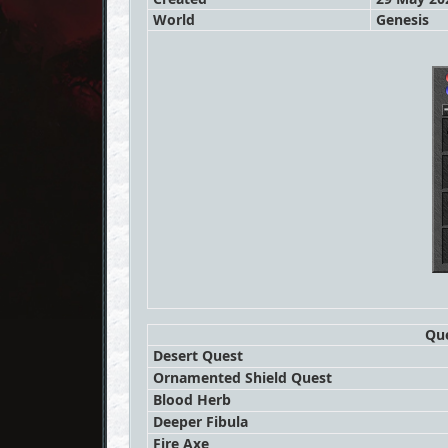
World
Genesis
Que
Desert Quest
Ornamented Shield Quest
Blood Herb
Deeper Fibula
Fire Axe