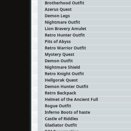
Brotherhood Outfit
Azerus Quest
Demon Legs
Nightmare Outfit
Lion Bravery Amulet
Retro Hunter Outfit
Pits of Abyss
Retro Warrior Outfit
Mystery Quest
Demon Outfit
Nightmare Shield
Retro Knight Outfit
Hellgorak Quest
Demon Hunter Outfit
Retro Backpack
Helmet of the Ancient Full
Rogue Outfit
Inferno Boots of haste
Castle of Riddles
Gladiator Outfit