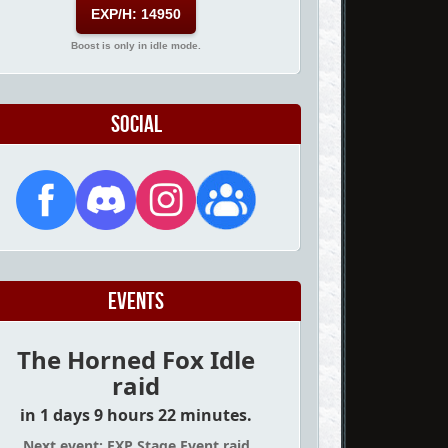
EXP/H: 14950
Boost is only in idle mode.
Social
Events
The Horned Fox Idle
raid
in 1 days 9 hours 22 minutes.
Next event: EXP Stage Event raid