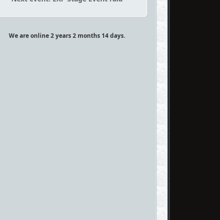
We are online 2 years 2 months 14 days.