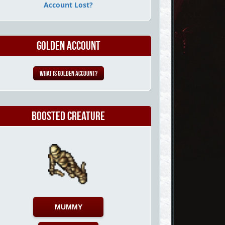
Account Lost?
Golden Account
What is Golden Account?
Boosted Creature
MUMMY