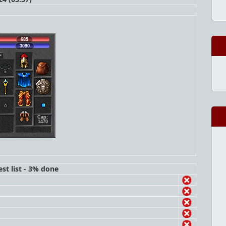
685
3090
Cap:
1470
st list - 3% done