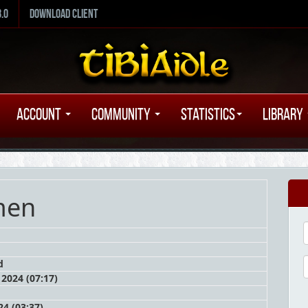
8.0
Download Client
Account
Community
Statistics
Library
men
d
2024 (07:17)
4 (03:37)