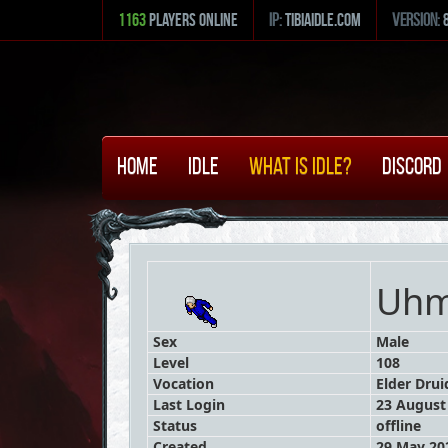
1163
Players Online
ip:
tibiaidle.com
version:
Home
Idle
What is Idle?
Discord
Uh
Sex
Male
Level
108
Vocation
Elder Drui
Last Login
23 August 
Status
offline
Created
29 May 202