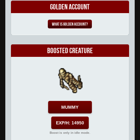
Golden Account
What is Golden Account?
Boosted Creature
MUMMY
EXP/H: 14950
Boost is only in idle mode.