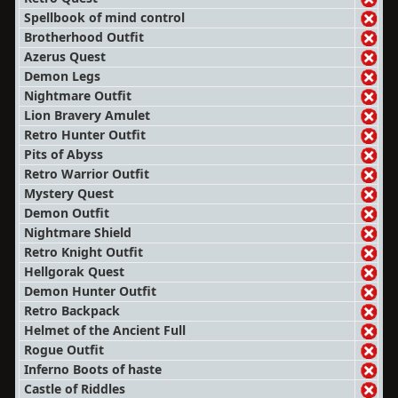
Spellbook of mind control
Brotherhood Outfit
Azerus Quest
Demon Legs
Nightmare Outfit
Lion Bravery Amulet
Retro Hunter Outfit
Pits of Abyss
Retro Warrior Outfit
Mystery Quest
Demon Outfit
Nightmare Shield
Retro Knight Outfit
Hellgorak Quest
Demon Hunter Outfit
Retro Backpack
Helmet of the Ancient Full
Rogue Outfit
Inferno Boots of haste
Castle of Riddles