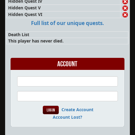
Hidden Quest IV
Hidden Quest V
Hidden Quest VI
Full list of our unique quests.
Death List
This player has never died.
Account
Create Account
Account Lost?