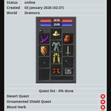
Status
online
Created
03 January 2026 (02:37)
World
Dramora
3035
1040
Cap:
5220
Quest list - 0% done
Desert Quest
Ornamented Shield Quest
Blood Herb