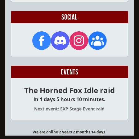
Social
Events
The Horned Fox Idle raid
in 1 days 5 hours 10 minutes.
Next event: EXP Stage Event raid
We are online 2 years 2 months 14 days.