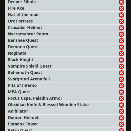
Deeper Fibula
Fire Axe
Hat of the mad
Orc Fortress
Crusader Helmet
Necromancer Room
Banshee Quest
Demona Quest
Naginata
Black Knight
Vampire Shield Quest
Behemoth Quest
Svargrond Arena full
Pits of Inferno
MPA Quest
Focus Cape, Paladin Armor
Obsidian Knife & Blessed Wooden Stake
Anihilator
Demon Helmet
Paradox Tower
Retro Quest