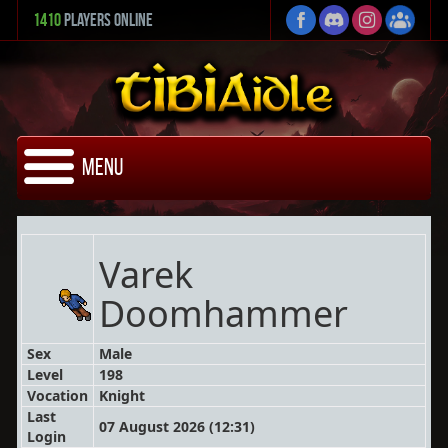
1410
Players Online
Menu
Varek
Doomhammer
Sex
Male
Level
198
Vocation
Knight
Last
07 August 2026 (12:31)
Login