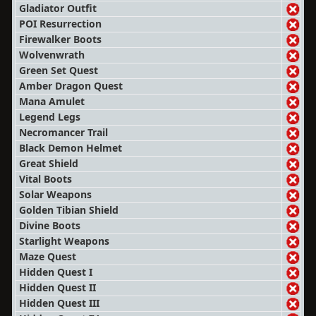
Gladiator Outfit
POI Resurrection
Firewalker Boots
Wolvenwrath
Green Set Quest
Amber Dragon Quest
Mana Amulet
Legend Legs
Necromancer Trail
Black Demon Helmet
Great Shield
Vital Boots
Solar Weapons
Golden Tibian Shield
Divine Boots
Starlight Weapons
Maze Quest
Hidden Quest I
Hidden Quest II
Hidden Quest III