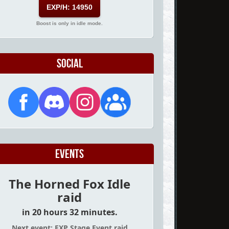
EXP/H: 14950
Boost is only in idle mode.
Social
Events
The Horned Fox Idle
raid
in 20 hours 32 minutes.
Next event: EXP Stage Event raid