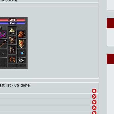
2885
4140
Cap:
5870
st list - 0% done