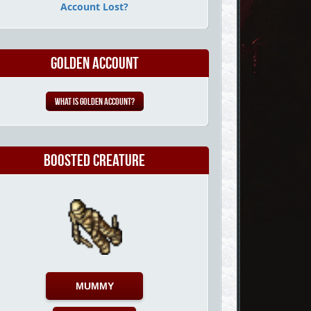
Account Lost?
Golden Account
What is Golden Account?
Boosted Creature
MUMMY