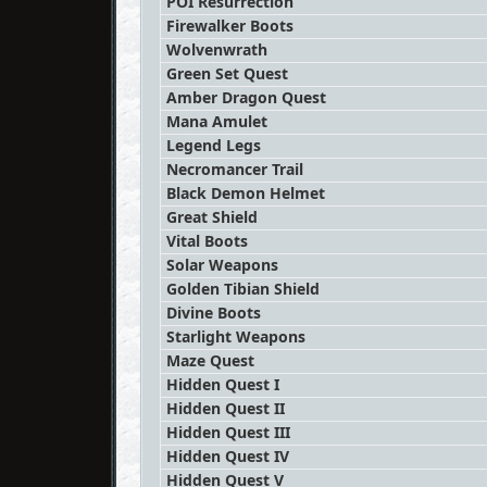
POI Resurrection
Firewalker Boots
Wolvenwrath
Green Set Quest
Amber Dragon Quest
Mana Amulet
Legend Legs
Necromancer Trail
Black Demon Helmet
Great Shield
Vital Boots
Solar Weapons
Golden Tibian Shield
Divine Boots
Starlight Weapons
Maze Quest
Hidden Quest I
Hidden Quest II
Hidden Quest III
Hidden Quest IV
Hidden Quest V