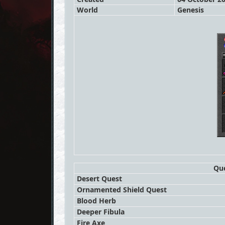
World
Genesis
Que
Desert Quest
Ornamented Shield Quest
Blood Herb
Deeper Fibula
Fire Axe