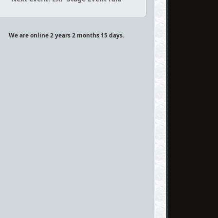
We are online 2 years 2 months 15 days.