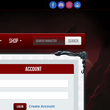
Shop
Account
Create Account