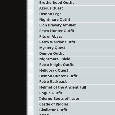
Brotherhood Outfit
Azerus Quest
Demon Legs
Nightmare Outfit
Lion Bravery Amulet
Retro Hunter Outfit
Pits of Abyss
Retro Warrior Outfit
Mystery Quest
Demon Outfit
Nightmare Shield
Retro Knight Outfit
Hellgorak Quest
Demon Hunter Outfit
Retro Backpack
Helmet of the Ancient Full
Rogue Outfit
Inferno Boots of haste
Castle of Riddles
Gladiator Outfit