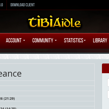
8.0
Download Client
Account
Community
Statistics
Library
eance
6 (21:29)
24 (14:25)