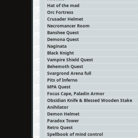
Hat of the mad
Orc Fortress
Crusader Helmet
Necromancer Room
Banshee Quest
Demona Quest
Naginata
Black Knight
Vampire Shield Quest
Behemoth Quest
Svargrond Arena full
Pits of Inferno
MPA Quest
Focus Cape, Paladin Armor
Obsidian Knife & Blessed Wooden Stake
Anihilator
Demon Helmet
Paradox Tower
Retro Quest
Spellbook of mind control