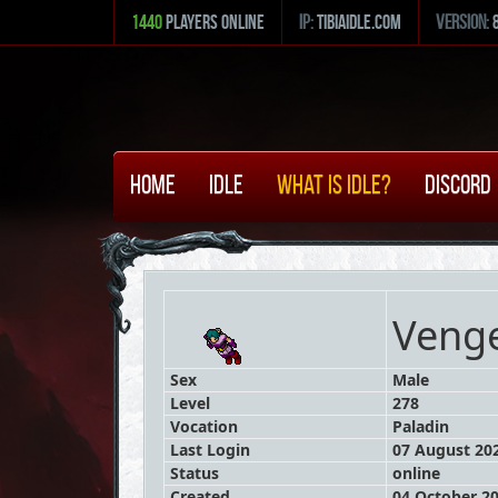
1440
Players Online
ip:
tibiaidle.com
version:
Home
Idle
What is Idle?
Discord
Veng
Sex
Male
Level
278
Vocation
Paladin
Last Login
07 August 202
Status
online
Created
04 October 20