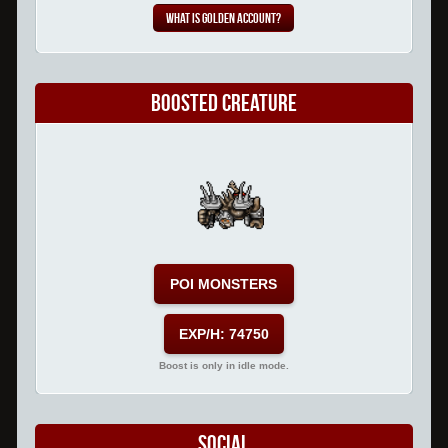
What is Golden Account?
Boosted Creature
POI MONSTERS
EXP/H: 74750
Boost is only in idle mode.
Social