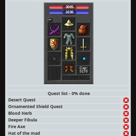
3005
1030
Cap:
5170
Quest list - 0% done
Desert Quest
Ornamented Shield Quest
Blood Herb
Deeper Fibula
Fire Axe
Hat of the mad