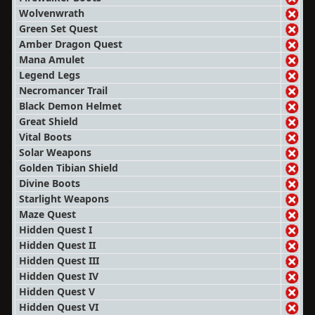
Wolvenwrath
Green Set Quest
Amber Dragon Quest
Mana Amulet
Legend Legs
Necromancer Trail
Black Demon Helmet
Great Shield
Vital Boots
Solar Weapons
Golden Tibian Shield
Divine Boots
Starlight Weapons
Maze Quest
Hidden Quest I
Hidden Quest II
Hidden Quest III
Hidden Quest IV
Hidden Quest V
Hidden Quest VI