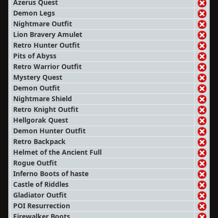
Azerus Quest
Demon Legs
Nightmare Outfit
Lion Bravery Amulet
Retro Hunter Outfit
Pits of Abyss
Retro Warrior Outfit
Mystery Quest
Demon Outfit
Nightmare Shield
Retro Knight Outfit
Hellgorak Quest
Demon Hunter Outfit
Retro Backpack
Helmet of the Ancient Full
Rogue Outfit
Inferno Boots of haste
Castle of Riddles
Gladiator Outfit
POI Resurrection
Firewalker Boots