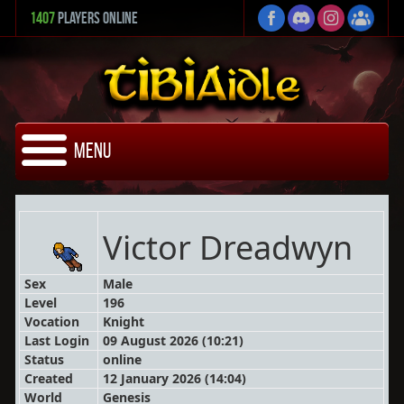
1407
Players Online
Menu
Victor Dreadwyn
Sex
Male
Level
196
Vocation
Knight
Last Login
09 August 2026 (10:21)
Status
online
Created
12 January 2026 (14:04)
World
Genesis