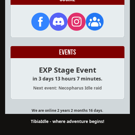
Events
EXP Stage Event
in 3 days 13 hours 7 minutes.
Next event: Necopharus Idle raid
We are online 2 years 2 months 16 days.
TibiaIdle - where adventure begins!