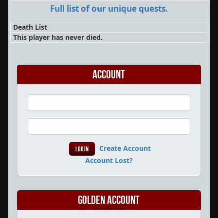
Full list of our unique quests.
Death List
This player has never died.
Account
Create Account
Account Lost?
Golden Account