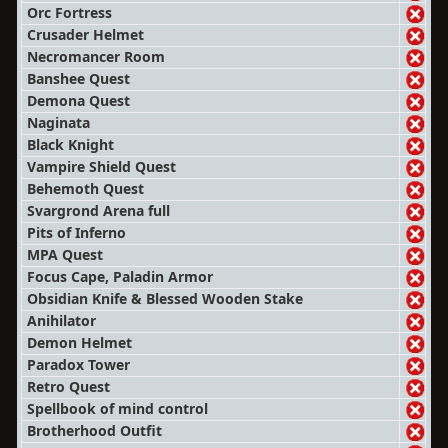
Orc Fortress
Crusader Helmet
Necromancer Room
Banshee Quest
Demona Quest
Naginata
Black Knight
Vampire Shield Quest
Behemoth Quest
Svargrond Arena full
Pits of Inferno
MPA Quest
Focus Cape, Paladin Armor
Obsidian Knife & Blessed Wooden Stake
Anihilator
Demon Helmet
Paradox Tower
Retro Quest
Spellbook of mind control
Brotherhood Outfit