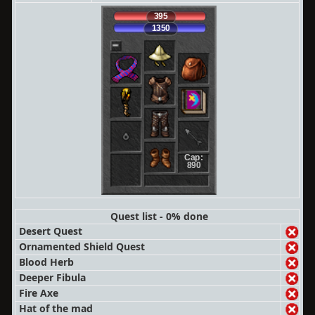
395
1350
Cap:
890
Quest list - 0% done
Desert Quest
Ornamented Shield Quest
Blood Herb
Deeper Fibula
Fire Axe
Hat of the mad