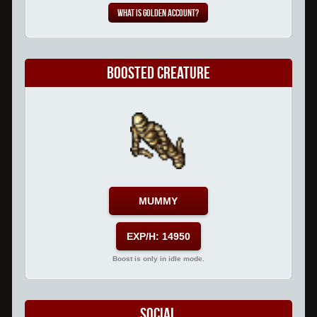
What is Golden Account?
Boosted Creature
MUMMY
EXP/H: 14950
Boost is only in idle mode.
Social