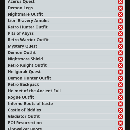
Azerus Quest
Demon Legs
Nightmare Outfit
Lion Bravery Amulet
Retro Hunter Outfit
Pits of Abyss
Retro Warrior Outfit
Mystery Quest
Demon Outfit
Nightmare Shield
Retro Knight Outfit
Hellgorak Quest
Demon Hunter Outfit
Retro Backpack
Helmet of the Ancient Full
Rogue Outfit
Inferno Boots of haste
Castle of Riddles
Gladiator Outfit
POI Resurrection
Firewalker Boots