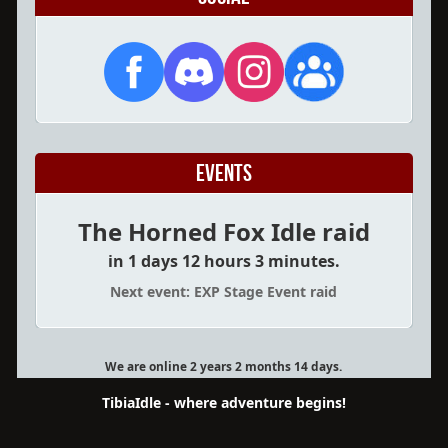
Events
The Horned Fox Idle raid
in 1 days 12 hours 3 minutes.
Next event: EXP Stage Event raid
We are online 2 years 2 months 14 days.
TibiaIdle - where adventure begins!