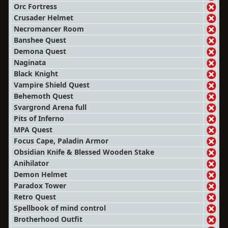
Orc Fortress
Crusader Helmet
Necromancer Room
Banshee Quest
Demona Quest
Naginata
Black Knight
Vampire Shield Quest
Behemoth Quest
Svargrond Arena full
Pits of Inferno
MPA Quest
Focus Cape, Paladin Armor
Obsidian Knife & Blessed Wooden Stake
Anihilator
Demon Helmet
Paradox Tower
Retro Quest
Spellbook of mind control
Brotherhood Outfit