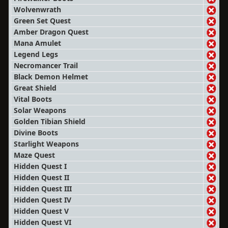
Wolvenwrath
Green Set Quest
Amber Dragon Quest
Mana Amulet
Legend Legs
Necromancer Trail
Black Demon Helmet
Great Shield
Vital Boots
Solar Weapons
Golden Tibian Shield
Divine Boots
Starlight Weapons
Maze Quest
Hidden Quest I
Hidden Quest II
Hidden Quest III
Hidden Quest IV
Hidden Quest V
Hidden Quest VI