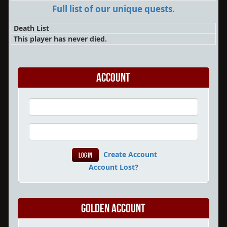
Full list of our unique quests.
Death List
This player has never died.
Account
Create Account
Account Lost?
Golden Account