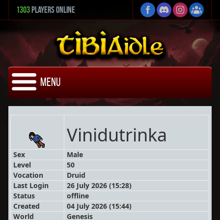
1303
Players Online
Menu
Vinidutrinka
Sex
Male
Level
50
Vocation
Druid
Last Login
26 July 2026 (15:28)
Status
offline
Created
04 July 2026 (15:44)
World
Genesis