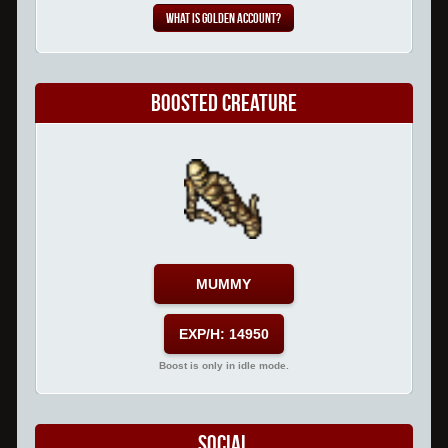
What is Golden Account?
Boosted Creature
MUMMY
EXP/H: 14950
Boost is only in idle mode.
Social