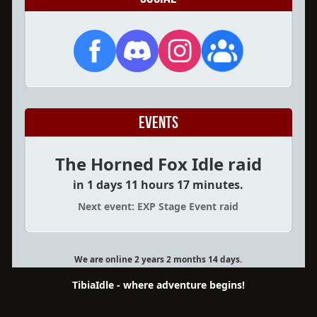
Events
The Horned Fox Idle raid
in 1 days 11 hours 17 minutes.
Next event: EXP Stage Event raid
We are online 2 years 2 months 14 days.
TibiaIdle - where adventure begins!