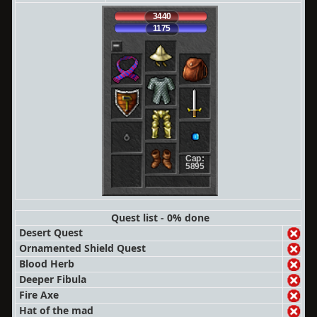
3440
1175
Cap:
5895
Quest list - 0% done
Desert Quest
Ornamented Shield Quest
Blood Herb
Deeper Fibula
Fire Axe
Hat of the mad