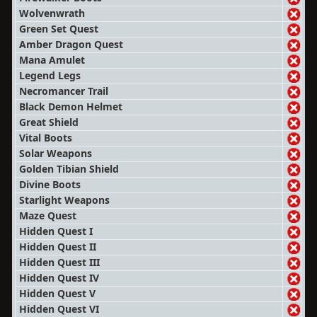
Wolvenwrath
Green Set Quest
Amber Dragon Quest
Mana Amulet
Legend Legs
Necromancer Trail
Black Demon Helmet
Great Shield
Vital Boots
Solar Weapons
Golden Tibian Shield
Divine Boots
Starlight Weapons
Maze Quest
Hidden Quest I
Hidden Quest II
Hidden Quest III
Hidden Quest IV
Hidden Quest V
Hidden Quest VI