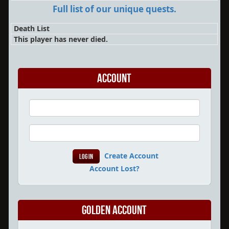
Full list of our unique quests.
Death List
This player has never died.
Account
Create Account
Account Lost?
Golden Account