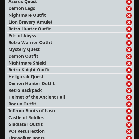
Azerus Quest
Demon Legs
Nightmare Outfit
Lion Bravery Amulet
Retro Hunter Outfit
Pits of Abyss
Retro Warrior Outfit
Mystery Quest
Demon Outfit
Nightmare Shield
Retro Knight Outfit
Hellgorak Quest
Demon Hunter Outfit
Retro Backpack
Helmet of the Ancient Full
Rogue Outfit
Inferno Boots of haste
Castle of Riddles
Gladiator Outfit
POI Resurrection
Firewalker Boots