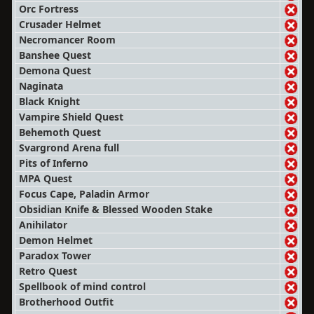
Orc Fortress
Crusader Helmet
Necromancer Room
Banshee Quest
Demona Quest
Naginata
Black Knight
Vampire Shield Quest
Behemoth Quest
Svargrond Arena full
Pits of Inferno
MPA Quest
Focus Cape, Paladin Armor
Obsidian Knife & Blessed Wooden Stake
Anihilator
Demon Helmet
Paradox Tower
Retro Quest
Spellbook of mind control
Brotherhood Outfit