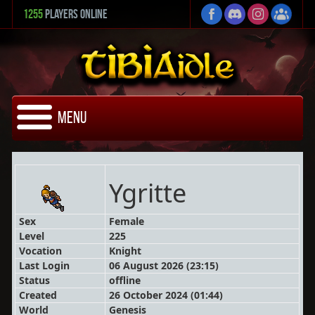
1255
Players Online
Menu
Ygritte
Sex
Female
Level
225
Vocation
Knight
Last Login
06 August 2026 (23:15)
Status
offline
Created
26 October 2024 (01:44)
World
Genesis