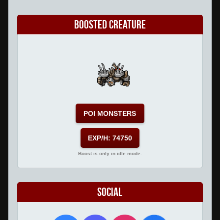
Boosted Creature
POI MONSTERS
EXP/H: 74750
Boost is only in idle mode.
Social