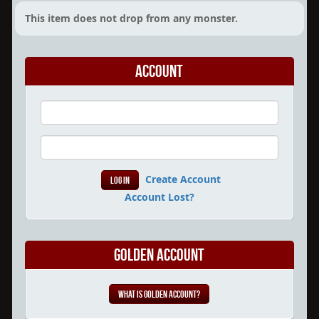
This item does not drop from any monster.
Account
Create Account
Account Lost?
Golden Account
What is Golden Account?