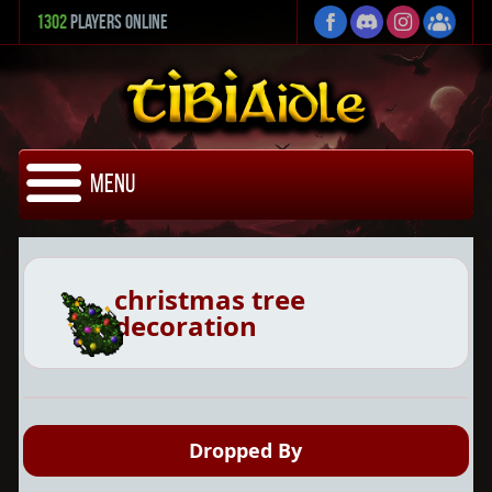
1302
Players Online
Menu
christmas tree
decoration
Dropped By