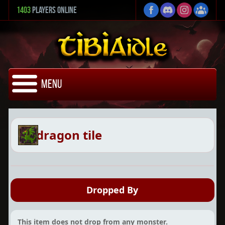
1403
Players Online
Menu
dragon tile
Dropped By
This item does not drop from any monster.