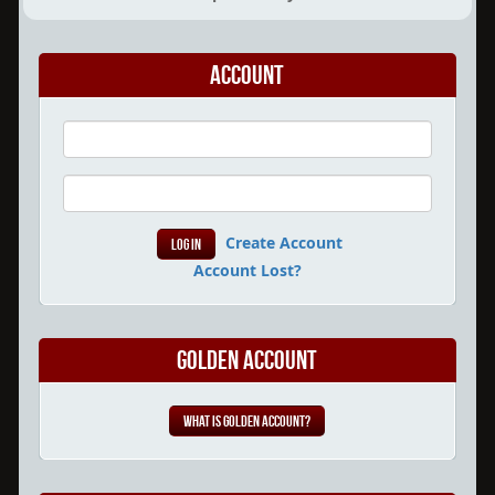
Account
Create Account
Account Lost?
Golden Account
What is Golden Account?