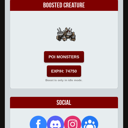
Boosted Creature
POI MONSTERS
EXP/H: 74750
Boost is only in idle mode.
Social