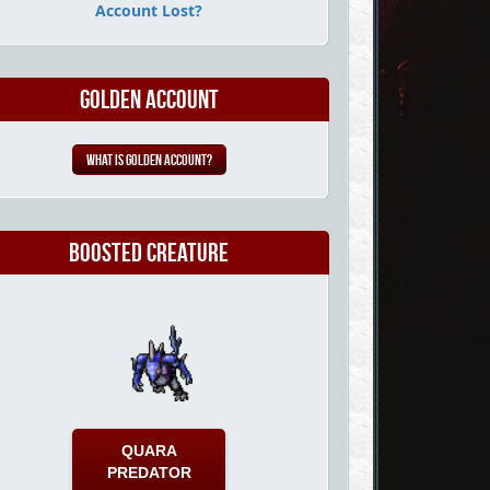
Account Lost?
Golden Account
What is Golden Account?
Boosted Creature
QUARA
PREDATOR