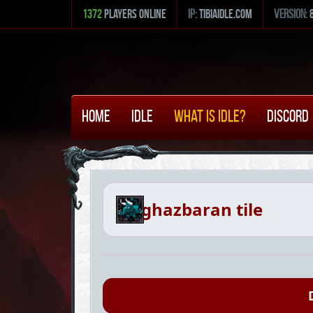
1372
Players Online
ip:
tibiaidle.com
version:
Home
Idle
What is Idle?
Discord
ghazbaran tile