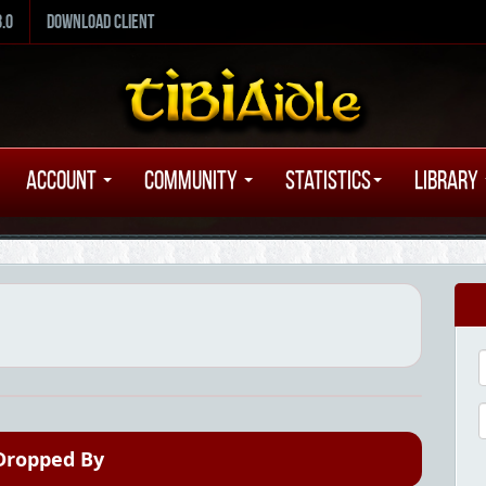
8.0
Download Client
Account
Community
Statistics
Library
Dropped By