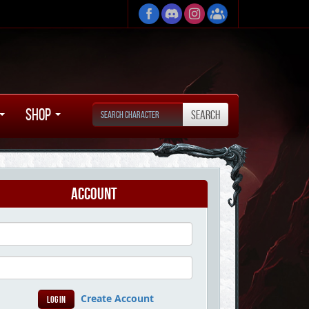
Shop
Account
Create Account