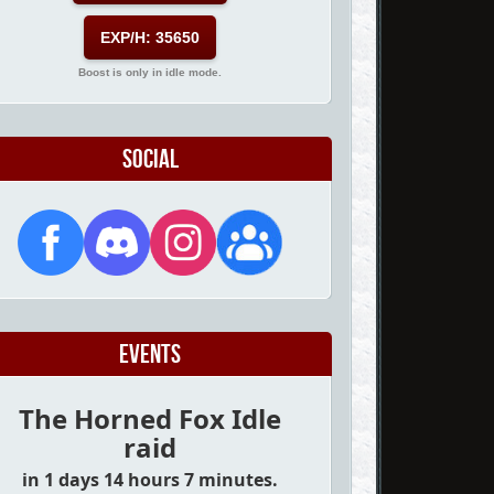
EXP/H: 35650
Boost is only in idle mode.
Social
Events
The Horned Fox Idle
raid
in 1 days 14 hours 7 minutes.