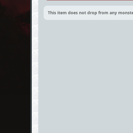
This item does not drop from any monste