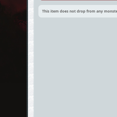
This item does not drop from any monste