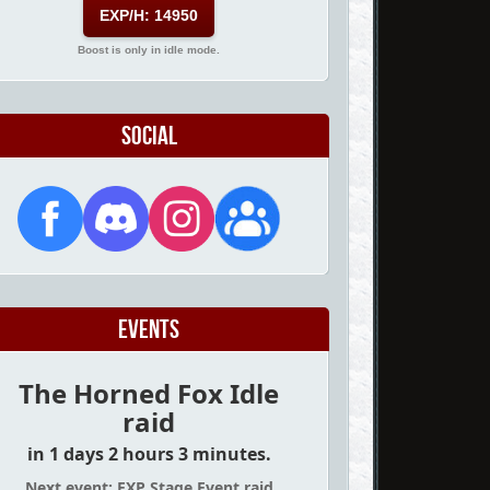
EXP/H: 14950
Boost is only in idle mode.
Social
Events
The Horned Fox Idle
raid
in 1 days 2 hours 3 minutes.
Next event: EXP Stage Event raid