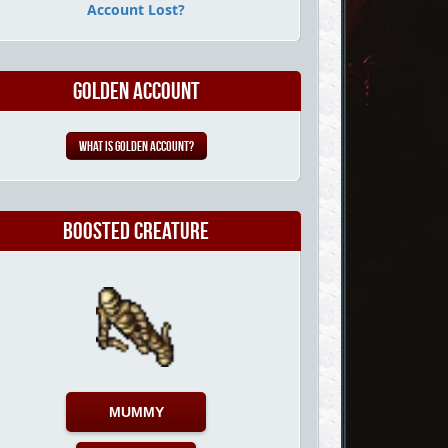
Account Lost?
Golden Account
What is Golden Account?
Boosted Creature
MUMMY