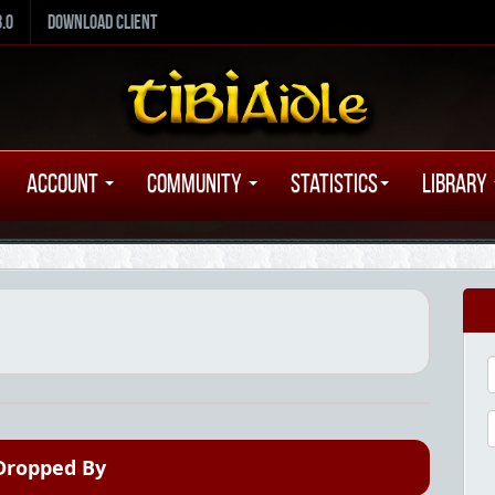
8.0
Download Client
Account
Community
Statistics
Library
Dropped By