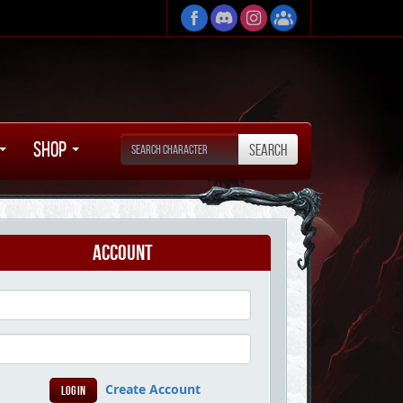
Shop
Account
Create Account