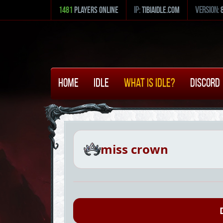
1481
Players Online
ip:
tibiaidle.com
version:
Home
Idle
What is Idle?
Discord
miss crown