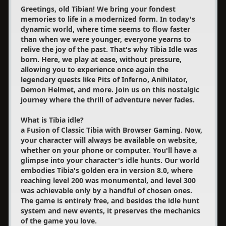
Greetings, old Tibian! We bring your fondest
memories to life in a modernized form. In today's
dynamic world, where time seems to flow faster
than when we were younger, everyone yearns to
relive the joy of the past. That's why Tibia Idle was
born. Here, we play at ease, without pressure,
allowing you to experience once again the
legendary quests like Pits of Inferno, Anihilator,
Demon Helmet, and more. Join us on this nostalgic
journey where the thrill of adventure never fades.
What is Tibia idle?
a Fusion of Classic Tibia with Browser Gaming. Now,
your character will always be available on website,
whether on your phone or computer. You'll have a
glimpse into your character's idle hunts. Our world
embodies Tibia's golden era in version 8.0, where
reaching level 200 was monumental, and level 300
was achievable only by a handful of chosen ones.
The game is entirely free, and besides the idle hunt
system and new events, it preserves the mechanics
of the game you love.