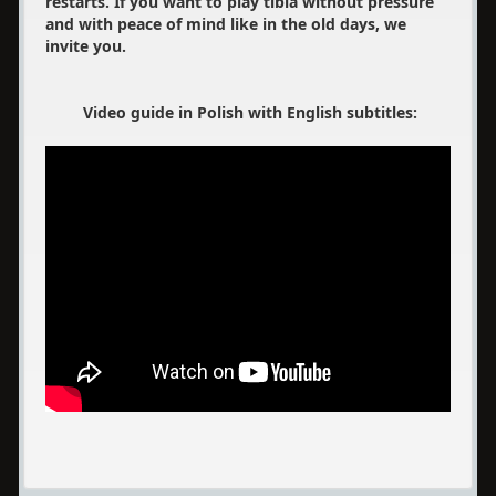
restarts. If you want to play tibia without pressure
and with peace of mind like in the old days, we
invite you.
Video guide in Polish with English subtitles: