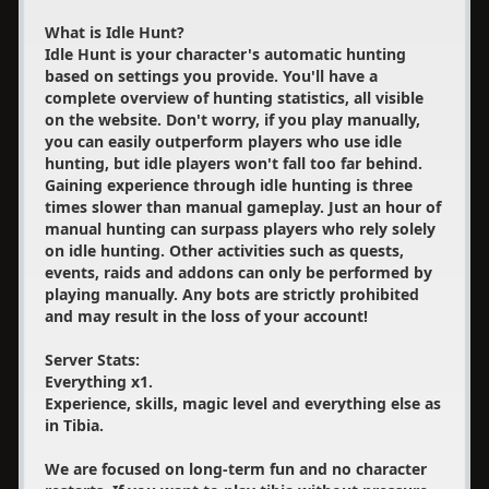
What is Idle Hunt?
Idle Hunt is your character's automatic hunting
based on settings you provide. You'll have a
complete overview of hunting statistics, all visible
on the website. Don't worry, if you play manually,
you can easily outperform players who use idle
hunting, but idle players won't fall too far behind.
Gaining experience through idle hunting is three
times slower than manual gameplay. Just an hour of
manual hunting can surpass players who rely solely
on idle hunting. Other activities such as quests,
events, raids and addons can only be performed by
playing manually. Any bots are strictly prohibited
and may result in the loss of your account!
Server Stats:
Everything x1.
Experience, skills, magic level and everything else as
in Tibia.
We are focused on long-term fun and no character