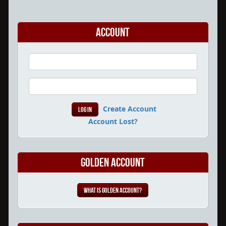
Account
Create Account
Account Lost?
Golden Account
What is Golden Account?