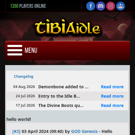
1350
Players Online
Menu
Changelog
Demonbone added to ...
Read more
04 Aug 2026
Entry to the Idle B...
Read more
24 Jul 2026
The Divine Boots qu...
Read more
17 Jul 2026
hello world!
[#2]
03 April 2024 (09:40) by
GOD Genesis
-
Hello