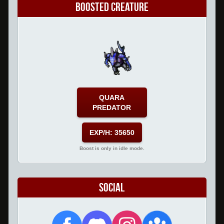
Boosted Creature
QUARA
PREDATOR
EXP/H: 35650
Boost is only in idle mode.
Social