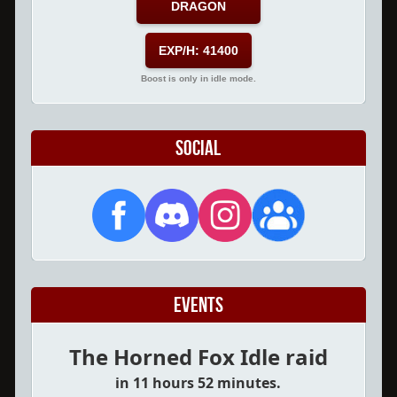
DRAGON
EXP/H: 41400
Boost is only in idle mode.
Social
Events
The Horned Fox Idle raid
in 11 hours 52 minutes.