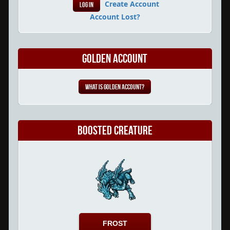
Create Account
Account Lost?
Golden Account
What is Golden Account?
Boosted Creature
FROST