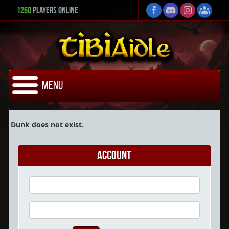
1260
Players Online
Menu
Dunk does not exist.
Account