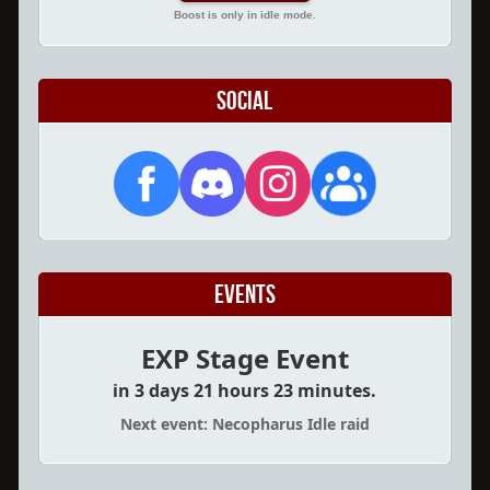
Boost is only in idle mode.
Social
Events
EXP Stage Event
in 3 days 21 hours 23 minutes.
Next event: Necopharus Idle raid