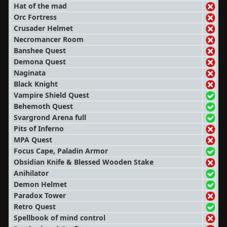
Hat of the mad
Orc Fortress
Crusader Helmet
Necromancer Room
Banshee Quest
Demona Quest
Naginata
Black Knight
Vampire Shield Quest
Behemoth Quest
Svargrond Arena full
Pits of Inferno
MPA Quest
Focus Cape, Paladin Armor
Obsidian Knife & Blessed Wooden Stake
Anihilator
Demon Helmet
Paradox Tower
Retro Quest
Spellbook of mind control