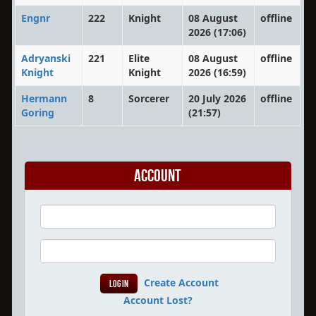
Engnr
222
Knight
08 August
offline
2026 (17:06)
Adryanski
221
Elite
08 August
offline
Knight
Knight
2026 (16:59)
Hermann
8
Sorcerer
20 July 2026
offline
Goring
(21:57)
Account
Create Account
Account Lost?