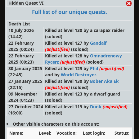
Hidden Quest VI
Full list of our unique quests.
Death List
10 July 2026
Killed at level 130 by a carapax raider
(14:42)
(soloed)
22 February
Killed at level 127 by
Gandalf
2025 (00:24)
(unjustified)
(soloed)
22 February
Killed at level 128 by
Omnadrenowy
2025 (00:23)
Rycerz
(unjustified)
(soloed)
30 January 2025
Killed at level 129 by
Phil
(unjustified)
(22:45)
and by
World Destroyer
.
27 January 2025
Killed at level 130 by
Bober Aka Ek
(22:15)
(unjustified)
(soloed)
09 November
Killed at level 123 by a dwarf guard
2024 (01:23)
(soloed)
27 October 2024
Killed at level 119 by
Dunk
(unjustified)
(16:00)
(soloed)
Other visible characters on this account:
Name:
Level:
Vocation:
Last login:
Status: