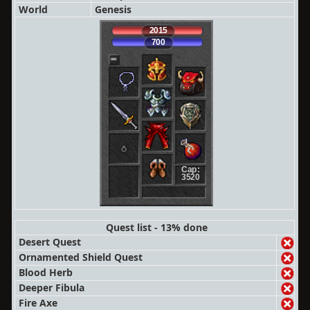
World
Genesis
2015
700
Cap:
3520
Quest list - 13% done
Desert Quest
Ornamented Shield Quest
Blood Herb
Deeper Fibula
Fire Axe