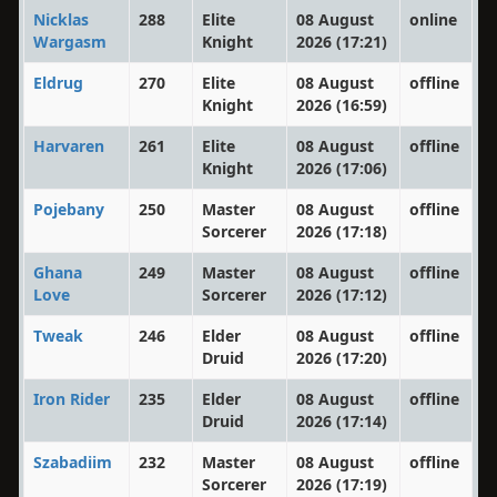
Nicklas
288
Elite
08 August
online
Wargasm
Knight
2026 (17:21)
Eldrug
270
Elite
08 August
offline
Knight
2026 (16:59)
Harvaren
261
Elite
08 August
offline
Knight
2026 (17:06)
Pojebany
250
Master
08 August
offline
Sorcerer
2026 (17:18)
Ghana
249
Master
08 August
offline
Love
Sorcerer
2026 (17:12)
Tweak
246
Elder
08 August
offline
Druid
2026 (17:20)
Iron Rider
235
Elder
08 August
offline
Druid
2026 (17:14)
Szabadiim
232
Master
08 August
offline
Sorcerer
2026 (17:19)