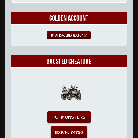
Golden Account
What is Golden Account?
Boosted Creature
POI MONSTERS
EXP/H: 74750