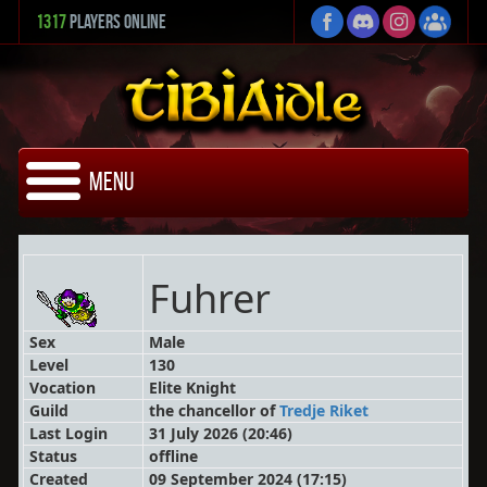
1317
Players Online
Menu
Fuhrer
Sex
Male
Level
130
Vocation
Elite Knight
Guild
the chancellor
of
Tredje Riket
Last Login
31 July 2026 (20:46)
Status
offline
Created
09 September 2024 (17:15)