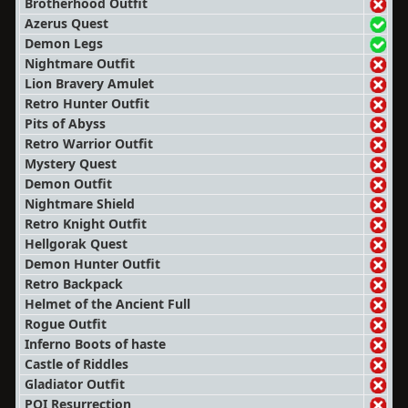
Brotherhood Outfit
Azerus Quest
Demon Legs
Nightmare Outfit
Lion Bravery Amulet
Retro Hunter Outfit
Pits of Abyss
Retro Warrior Outfit
Mystery Quest
Demon Outfit
Nightmare Shield
Retro Knight Outfit
Hellgorak Quest
Demon Hunter Outfit
Retro Backpack
Helmet of the Ancient Full
Rogue Outfit
Inferno Boots of haste
Castle of Riddles
Gladiator Outfit
POI Resurrection