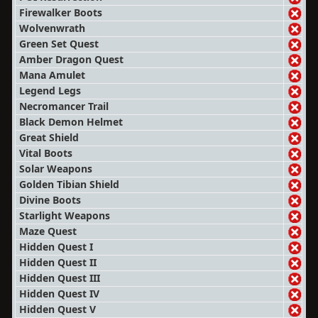
Firewalker Boots
Wolvenwrath
Green Set Quest
Amber Dragon Quest
Mana Amulet
Legend Legs
Necromancer Trail
Black Demon Helmet
Great Shield
Vital Boots
Solar Weapons
Golden Tibian Shield
Divine Boots
Starlight Weapons
Maze Quest
Hidden Quest I
Hidden Quest II
Hidden Quest III
Hidden Quest IV
Hidden Quest V