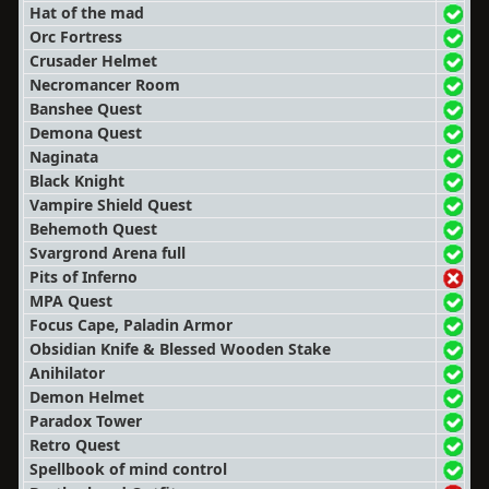
Hat of the mad
Orc Fortress
Crusader Helmet
Necromancer Room
Banshee Quest
Demona Quest
Naginata
Black Knight
Vampire Shield Quest
Behemoth Quest
Svargrond Arena full
Pits of Inferno
MPA Quest
Focus Cape, Paladin Armor
Obsidian Knife & Blessed Wooden Stake
Anihilator
Demon Helmet
Paradox Tower
Retro Quest
Spellbook of mind control