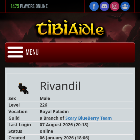
1475
Players Online
Menu
Rivandil
Sex
Male
Level
226
Vocation
Royal Paladin
Guild
a Branch
of
Scary BlueBerry Team
Last Login
07 August 2026 (20:18)
Status
online
Created
06 January 2026 (18:06)