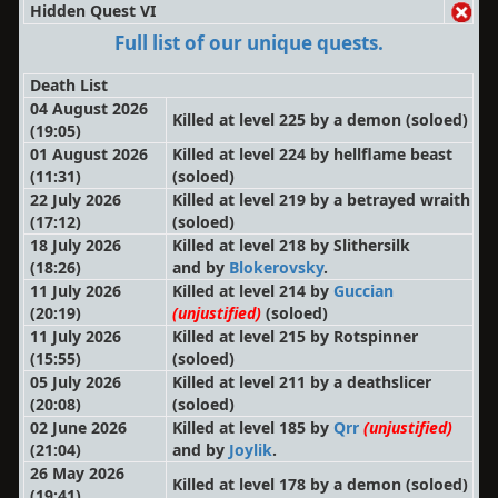
Hidden Quest VI
Full list of our unique quests.
Death List
04 August 2026
Killed at level 225 by a demon
(soloed)
(19:05)
01 August 2026
Killed at level 224 by hellflame beast
(11:31)
(soloed)
22 July 2026
Killed at level 219 by a betrayed wraith
(17:12)
(soloed)
18 July 2026
Killed at level 218 by Slithersilk
(18:26)
and by
Blokerovsky
.
11 July 2026
Killed at level 214 by
Guccian
(20:19)
(unjustified)
(soloed)
11 July 2026
Killed at level 215 by Rotspinner
(15:55)
(soloed)
05 July 2026
Killed at level 211 by a deathslicer
(20:08)
(soloed)
02 June 2026
Killed at level 185 by
Qrr
(unjustified)
(21:04)
and by
Joylik
.
26 May 2026
Killed at level 178 by a demon
(soloed)
(19:41)