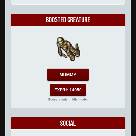
Boosted Creature
MUMMY
EXP/H: 14950
Boost is only in idle mode.
Social