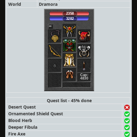
World
Dramora
2358
3282
Cap:
4830
Quest list - 45% done
Desert Quest
Ornamented Shield Quest
Blood Herb
Deeper Fibula
Fire Axe