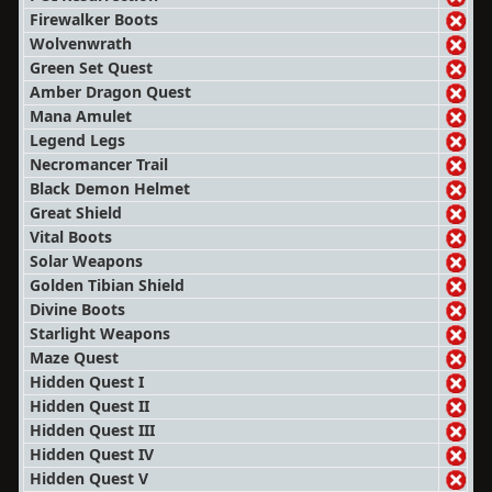
Firewalker Boots
Wolvenwrath
Green Set Quest
Amber Dragon Quest
Mana Amulet
Legend Legs
Necromancer Trail
Black Demon Helmet
Great Shield
Vital Boots
Solar Weapons
Golden Tibian Shield
Divine Boots
Starlight Weapons
Maze Quest
Hidden Quest I
Hidden Quest II
Hidden Quest III
Hidden Quest IV
Hidden Quest V