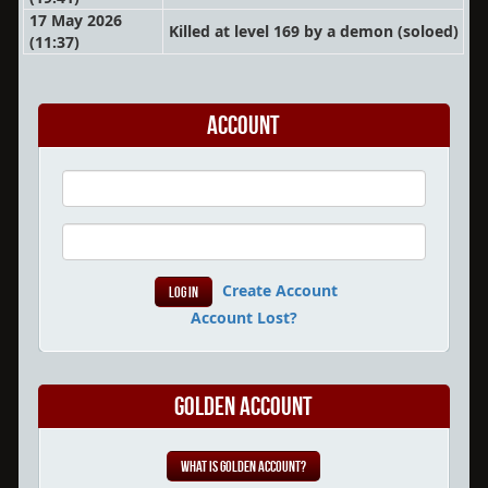
17 May 2026
Killed at level 169 by a demon
(soloed)
(11:37)
Account
Create Account
Account Lost?
Golden Account
What is Golden Account?