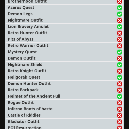
Brotherhood Outfit
Azerus Quest
Demon Legs
Nightmare Outfit
Lion Bravery Amulet
Retro Hunter Outfit
Pits of Abyss
Retro Warrior Outfit
Mystery Quest
Demon Outfit
Nightmare Shield
Retro Knight Outfit
Hellgorak Quest
Demon Hunter Outfit
Retro Backpack
Helmet of the Ancient Full
Rogue Outfit
Inferno Boots of haste
Castle of Riddles
Gladiator Outfit
POI Resurrection