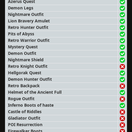
Azerus Quest
Demon Legs
Nightmare Outfit
Lion Bravery Amulet
Retro Hunter Outfit
Pits of Abyss
Retro Warrior Outfit
Mystery Quest
Demon Outfit
Nightmare Shield
Retro Knight Outfit
Hellgorak Quest
Demon Hunter Outfit
Retro Backpack
Helmet of the Ancient Full
Rogue Outfit
Inferno Boots of haste
Castle of Riddles
Gladiator Outfit
POI Resurrection
Firewalker Boots