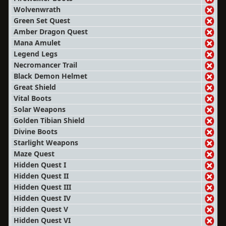
Wolvenwrath
Green Set Quest
Amber Dragon Quest
Mana Amulet
Legend Legs
Necromancer Trail
Black Demon Helmet
Great Shield
Vital Boots
Solar Weapons
Golden Tibian Shield
Divine Boots
Starlight Weapons
Maze Quest
Hidden Quest I
Hidden Quest II
Hidden Quest III
Hidden Quest IV
Hidden Quest V
Hidden Quest VI