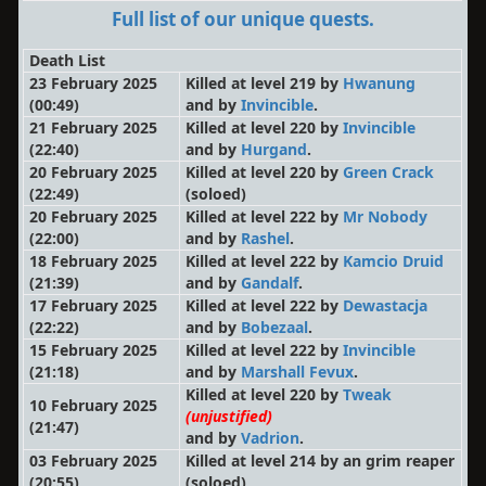
Full list of our unique quests.
Death List
23 February 2025
Killed at level 219 by
Hwanung
(00:49)
and by
Invincible
.
21 February 2025
Killed at level 220 by
Invincible
(22:40)
and by
Hurgand
.
20 February 2025
Killed at level 220 by
Green Crack
(22:49)
(soloed)
20 February 2025
Killed at level 222 by
Mr Nobody
(22:00)
and by
Rashel
.
18 February 2025
Killed at level 222 by
Kamcio Druid
(21:39)
and by
Gandalf
.
17 February 2025
Killed at level 222 by
Dewastacja
(22:22)
and by
Bobezaal
.
15 February 2025
Killed at level 222 by
Invincible
(21:18)
and by
Marshall Fevux
.
Killed at level 220 by
Tweak
10 February 2025
(unjustified)
(21:47)
and by
Vadrion
.
03 February 2025
Killed at level 214 by an grim reaper
(20:55)
(soloed)