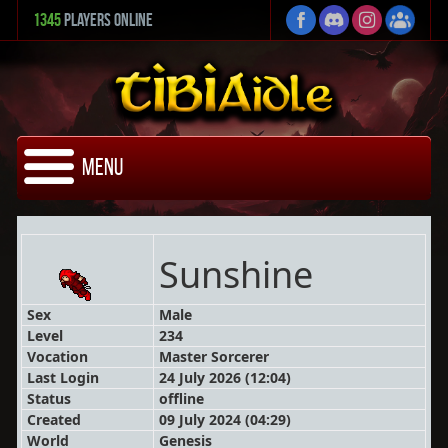
1345
Players Online
Menu
Sunshine
Sex
Male
Level
234
Vocation
Master Sorcerer
Last Login
24 July 2026 (12:04)
Status
offline
Created
09 July 2024 (04:29)
World
Genesis