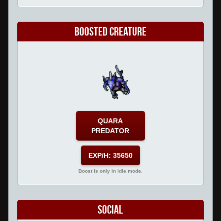
Boosted Creature
QUARA
PREDATOR
EXP/H: 35650
Boost is only in idle mode.
Social