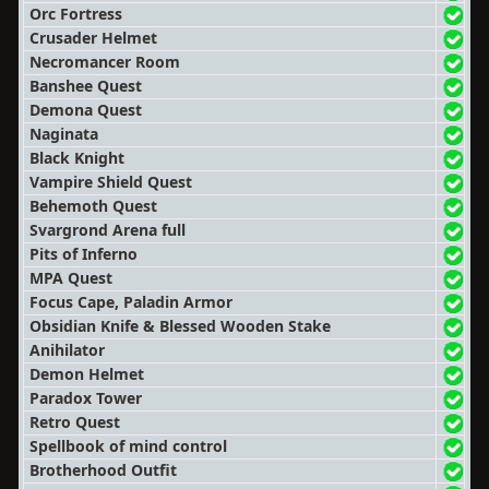
Orc Fortress
Crusader Helmet
Necromancer Room
Banshee Quest
Demona Quest
Naginata
Black Knight
Vampire Shield Quest
Behemoth Quest
Svargrond Arena full
Pits of Inferno
MPA Quest
Focus Cape, Paladin Armor
Obsidian Knife & Blessed Wooden Stake
Anihilator
Demon Helmet
Paradox Tower
Retro Quest
Spellbook of mind control
Brotherhood Outfit