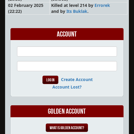
02 February 2025
Killed at level 214 by
Errorek
(22:22)
and by
Its Buklak
.
Account
Create Account
Account Lost?
Golden Account
What is Golden Account?