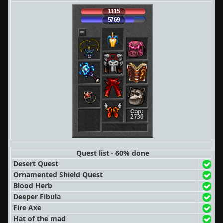
1315
5769
Cap:
2730
Quest list - 60% done
Desert Quest
Ornamented Shield Quest
Blood Herb
Deeper Fibula
Fire Axe
Hat of the mad