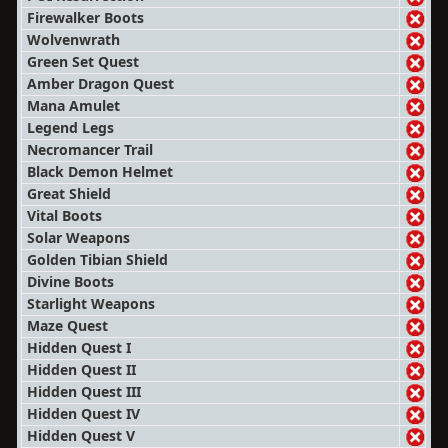
Firewalker Boots
Wolvenwrath
Green Set Quest
Amber Dragon Quest
Mana Amulet
Legend Legs
Necromancer Trail
Black Demon Helmet
Great Shield
Vital Boots
Solar Weapons
Golden Tibian Shield
Divine Boots
Starlight Weapons
Maze Quest
Hidden Quest I
Hidden Quest II
Hidden Quest III
Hidden Quest IV
Hidden Quest V