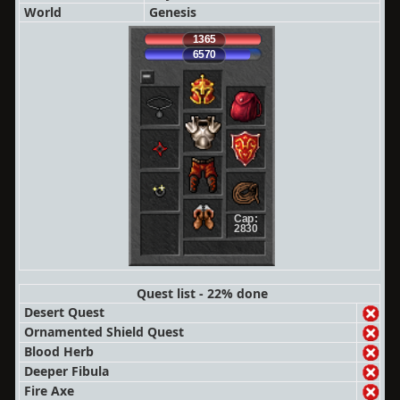
World
Genesis
1365
6570
Cap:
2830
Quest list - 22% done
Desert Quest
Ornamented Shield Quest
Blood Herb
Deeper Fibula
Fire Axe