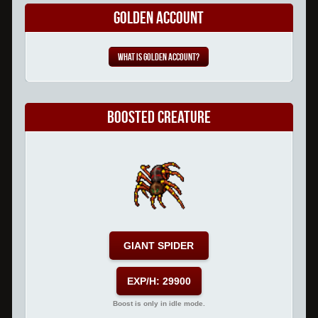
Golden Account
What is Golden Account?
Boosted Creature
GIANT SPIDER
EXP/H: 29900
Boost is only in idle mode.