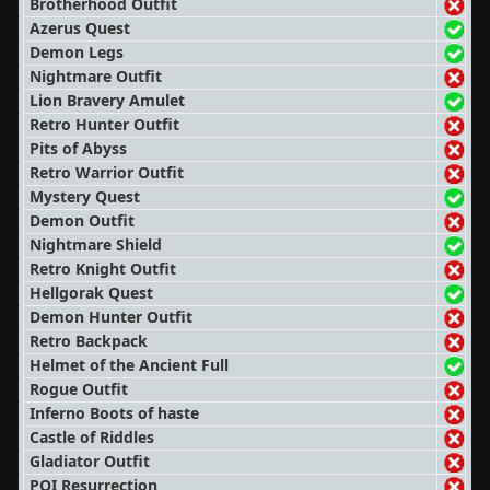
Brotherhood Outfit
Azerus Quest
Demon Legs
Nightmare Outfit
Lion Bravery Amulet
Retro Hunter Outfit
Pits of Abyss
Retro Warrior Outfit
Mystery Quest
Demon Outfit
Nightmare Shield
Retro Knight Outfit
Hellgorak Quest
Demon Hunter Outfit
Retro Backpack
Helmet of the Ancient Full
Rogue Outfit
Inferno Boots of haste
Castle of Riddles
Gladiator Outfit
POI Resurrection