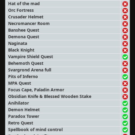
Hat of the mad
Orc Fortress
Crusader Helmet
Necromancer Room
Banshee Quest
Demona Quest
Naginata
Black Knight
Vampire Shield Quest
Behemoth Quest
Svargrond Arena full
Pits of Inferno
MPA Quest
Focus Cape, Paladin Armor
Obsidian Knife & Blessed Wooden Stake
Anihilator
Demon Helmet
Paradox Tower
Retro Quest
Spellbook of mind control