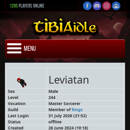
1295
Players Online
Menu
Leviatan
Sex
Male
Level
244
Vocation
Master Sorcerer
Guild
Member
of
Rings
Last Login
31 July 2026 (21:52)
Status
offline
Created
26 June 2024 (19:18)