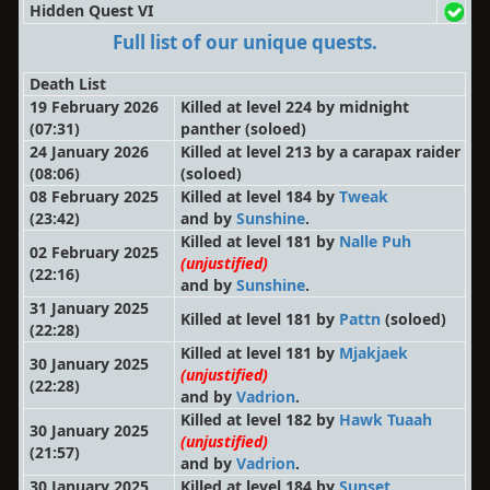
Hidden Quest VI
Full list of our unique quests.
Death List
19 February 2026
Killed at level 224 by midnight
(07:31)
panther
(soloed)
24 January 2026
Killed at level 213 by a carapax raider
(08:06)
(soloed)
08 February 2025
Killed at level 184 by
Tweak
(23:42)
and by
Sunshine
.
Killed at level 181 by
Nalle Puh
02 February 2025
(unjustified)
(22:16)
and by
Sunshine
.
31 January 2025
Killed at level 181 by
Pattn
(soloed)
(22:28)
Killed at level 181 by
Mjakjaek
30 January 2025
(unjustified)
(22:28)
and by
Vadrion
.
Killed at level 182 by
Hawk Tuaah
30 January 2025
(unjustified)
(21:57)
and by
Vadrion
.
30 January 2025
Killed at level 184 by
Sunset