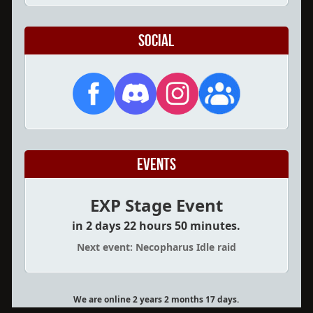
Social
Events
EXP Stage Event
in 2 days 22 hours 50 minutes.
Next event: Necopharus Idle raid
We are online 2 years 2 months 17 days.