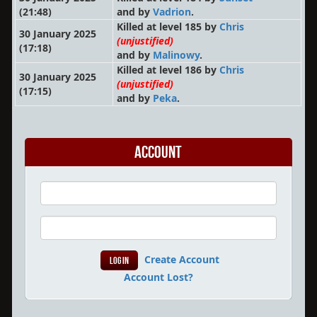
(21:48)
and by
Vadrion
.
Killed at level 185 by
Chris
30 January 2025
(unjustified)
(17:18)
and by
Malinowy
.
Killed at level 186 by
Chris
30 January 2025
(unjustified)
(17:15)
and by
Peka
.
Account
Create Account
Account Lost?